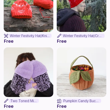
Winter Festivity Hat/Knit Version
Winter Festivity Hat/Crochet Version
Free
Free
Two Toned Mitts
Pumpkin Candy Bucket
Free
Free