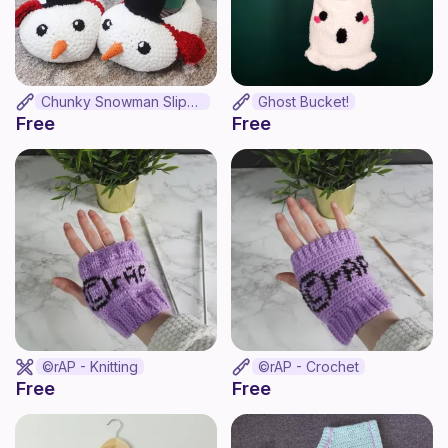
Chunky Snowman Slippers
Ghost Bucket!
Free
Free
©rAP - Knitting
©rAP - Crochet
Free
Free