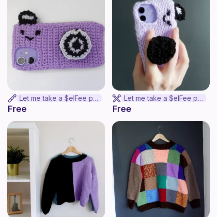
Let me take a $elFee phone cover
Let me take a $elFee phone cover
Free
Free