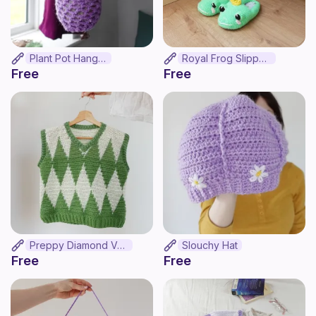
Plant Pot Hanger
Royal Frog Slippers
Free
Free
Preppy Diamond Vest
Slouchy Hat
Free
Free