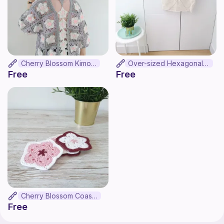
Cherry Blossom Kimono
Over-sized Hexagonal Crop Top
Free
Free
Cherry Blossom Coaster
Free