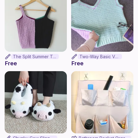
The Split Summer Top
Two-Way Basic Vest
Free
Free