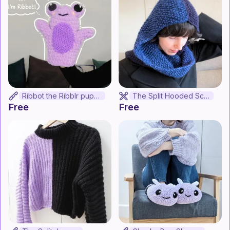
Ribbot the Ribblr puppet
The Split Hooded Scarf
Free
Free