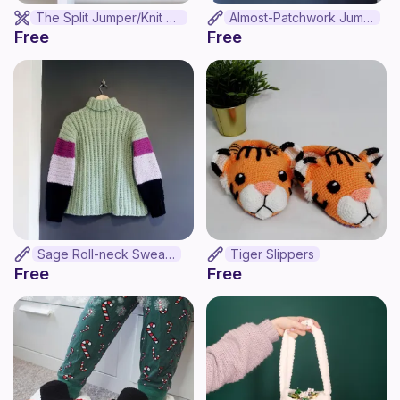
The Split Jumper/Knit Version
Almost-Patchwork Jumper
Free
Free
Sage Roll-neck Sweater
Tiger Slippers
Free
Free