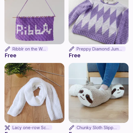
Ribblr on the Wall
Preppy Diamond Jumper
Free
Free
Lacy one-row Scarf
Chunky Sloth Slippers