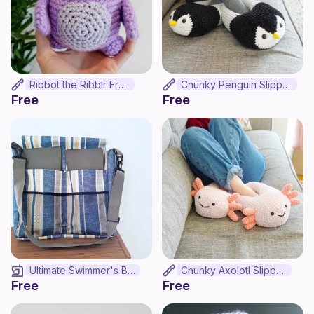
Ribbot the Ribblr Frog!
Chunky Penguin Slippers
Free
Free
Ultimate Swimmer's Bag
Chunky Axolotl Slippers
Free
Free