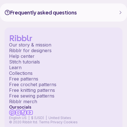
Frequently asked questions
Our story & mission
Ribblr for designers
Help center
Stitch tutorials
Learn
Collections
Free patterns
Free crochet patterns
Free knitting patterns
Free sewing patterns
Ribblr merch
Our socials
English US | $ (USD) | United States
© 2020 Ribblr ltd.
Terms
Privacy
Cookies