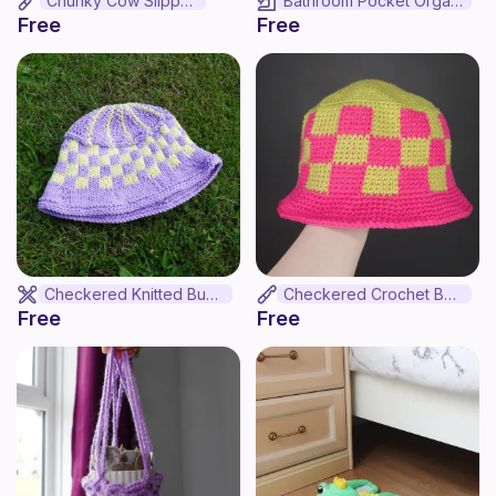
Chunky Cow Slippers
Bathroom Pocket Organizer
Free
Free
Checkered Knitted Bucket Hat
Checkered Crochet Bucket Hat
Free
Free