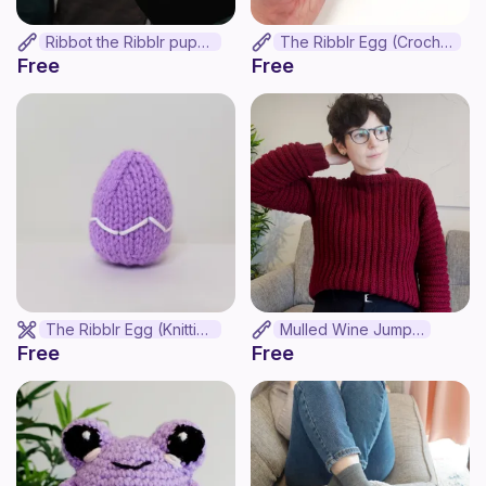
Ribbot the Ribblr puppet
The Ribblr Egg (Crochet)
Free
Free
The Ribblr Egg (Knitting)
Mulled Wine Jumper
Free
Free