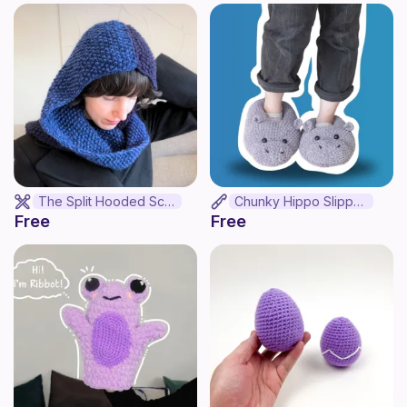
The Split Hooded Scarf
Chunky Hippo Slippers
Free
Free