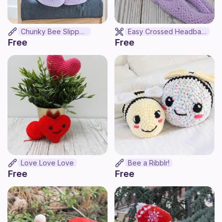
Chunky Bee Slippers
Easy Crossed Headband
Free
Free
Love Love Love
Bee a Ribblr!
Free
Free