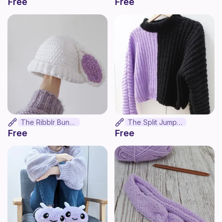
Free
Free
The Ribblr Bunny
The Split Jumper
Free
Free