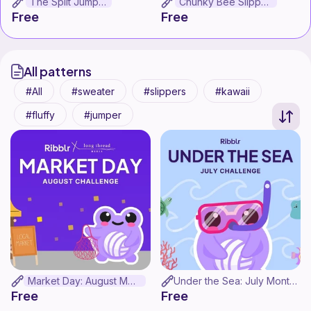
The Split Jumper
Chunky Bee Slippers
Free
Free
All patterns
All
sweater
slippers
kawaii
fluffy
jumper
Market Day: August Monthly Challenge
Under the Sea: July Monthly Challenge!
Free
Free