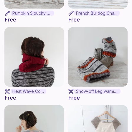
Pumpkin Slouchy Hat
French Bulldog Charm
Free
Free
Heat Wave Cowl
Show-off Leg warmers
Free
Free