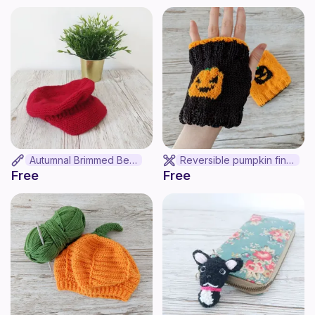
Autumnal Brimmed Beret
Reversible pumpkin finger-less mittens
Free
Free