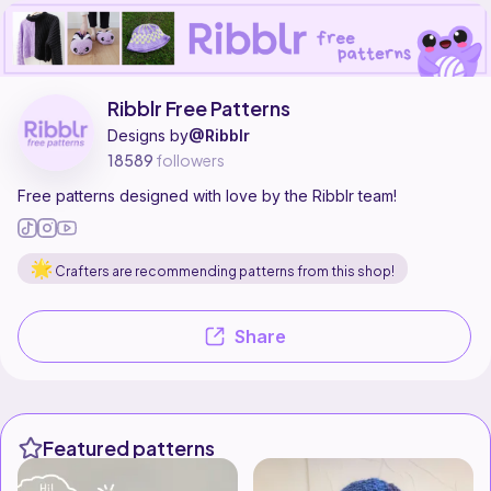
Ribblr Free Patterns is a pattern designer on Ribblr with 55 published 
Find all patterns by Ribblr Free Patterns on
their Ribblr shop page
.
Ribblr Free Patterns
Designs by
@Ribblr
18589
followers
Free patterns designed with love by the Ribblr team!
Crafters are recommending patterns from this shop!
Share
Featured patterns