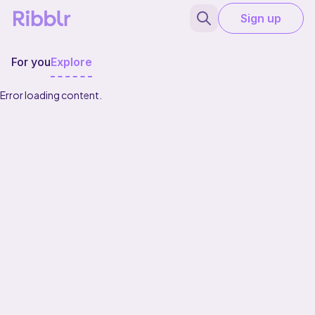
Sign up
For you
Explore
Error loading content.