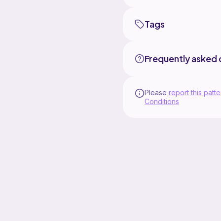
Tags
Frequently asked 
Please
report this patte
Conditions