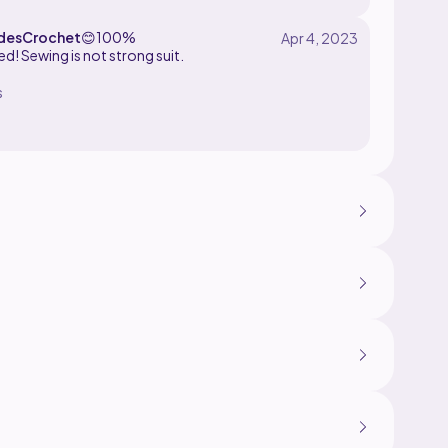
desCrochet
😊
100%
shed! Sewing is not strong suit.
s