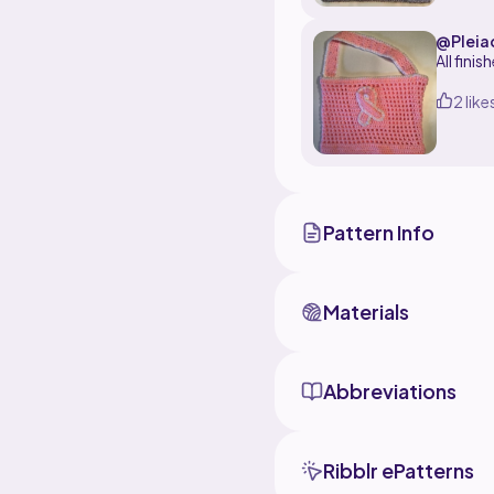
@Pleia
All fini
2 like
Pattern Info
Materials
Abbreviations
Ribblr ePatterns