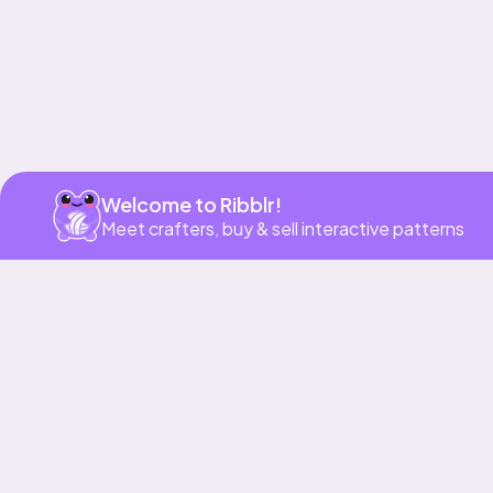
Welcome to Ribblr!
Meet crafters, buy & sell interactive patterns
More to love