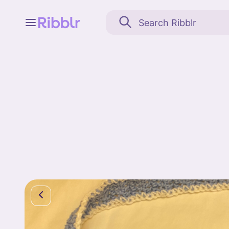
Feed
My stuff
Search
Community