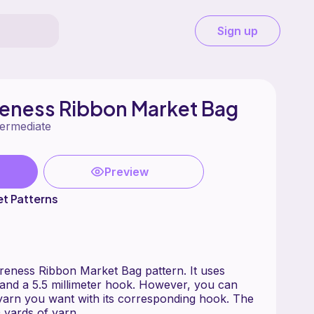
Sign up
eness Ribbon Market Bag
termediate
Preview
t Patterns
reness Ribbon Market Bag pattern. It uses
and a 5.5 millimeter hook. However, you can
yarn you want with its corresponding hook. The
 yards of yarn.