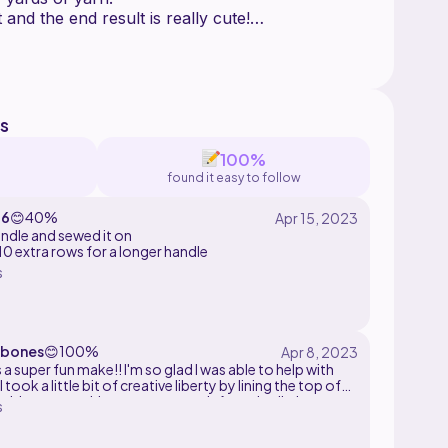
t and the end result is really cute!
roject!
olors for the respective cancer ribbons:
blue
rple
s
100%
found it easy to follow
16
😊
40%
ndle and sewed it on
ue
10 extra rows for a longer handle
s
bones
😊
100%
 a super fun make!! I'm so glad I was able to help with
I took a little bit of creative liberty by lining the top of
with cotton white yarn too to reinforce it a little.
s
really cool