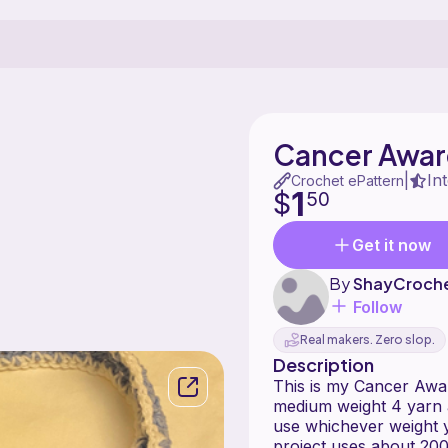
Cancer Awar
In
|
Crochet ePattern
1
$
50
Get it now
By
ShayCroche
Follow
Real makers. Zero slop.
Description
This is my Cancer Awa
medium weight 4 yarn 
use whichever weight 
project uses about 200