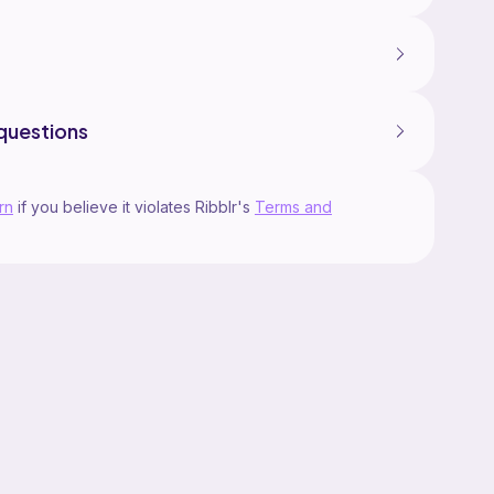
questions
rn
if you believe it violates Ribblr's
Terms and