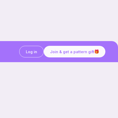
Log in
Join & get a pattern gift