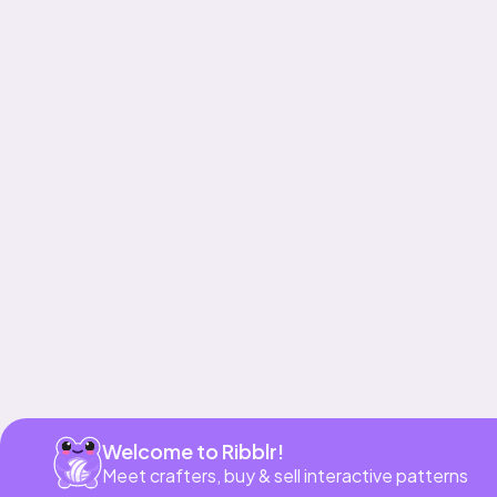
Get app
Welcome to Ribblr!
Meet crafters, buy & sell interactive patterns