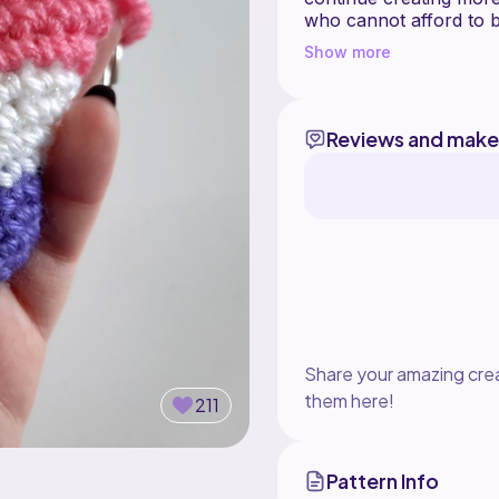
who cannot afford to b
If you have any questio
Show more
place to hang feel free to jo
https://discord.gg/8u
Reviews and make
Share your amazing crea
them here!
211
Pattern Info