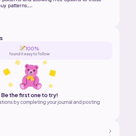
uy patterns.
ns about the pattern or just want a cool crafty
in the discord
Kx8E39ah
s
100%
found it easy to follow
Be the first one to try!
tions by completing your journal and posting