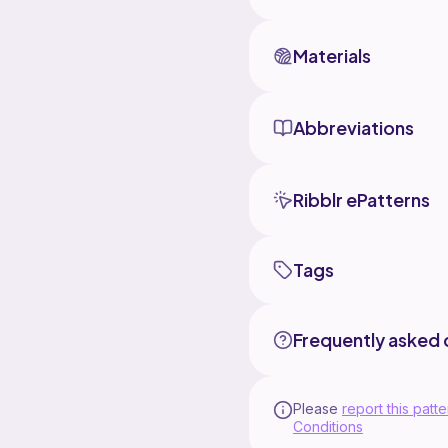
Materials
Abbreviations
Ribblr ePatterns
Tags
Frequently asked 
Please
report this patte
Conditions