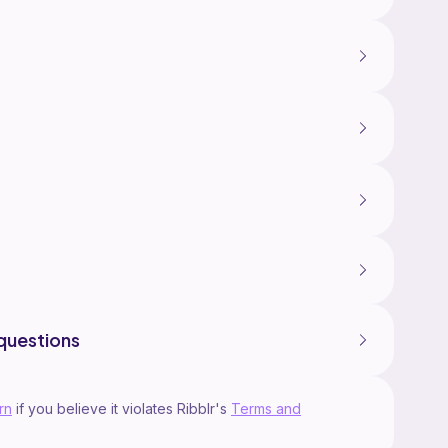
questions
rn
if you believe it violates Ribblr's
Terms and