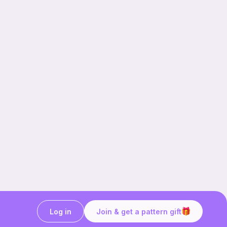
Log in
Join & get a pattern gift