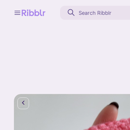
Feed
My stuff
Search
Community