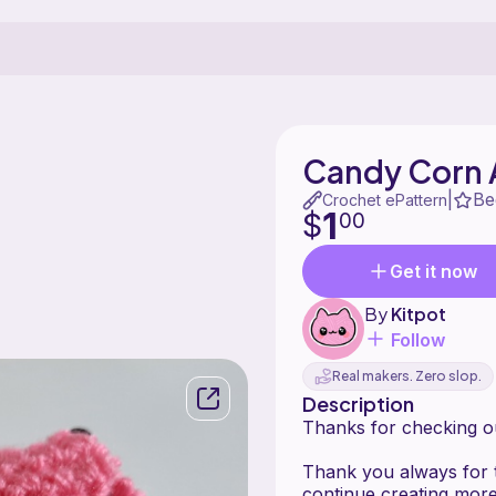
Candy Corn 
Be
|
Crochet ePattern
1
$
00
Get it now
By
Kitpot
Follow
Real makers. Zero slop.
Description
Thanks for checking o
Thank you always for 
continue creating more