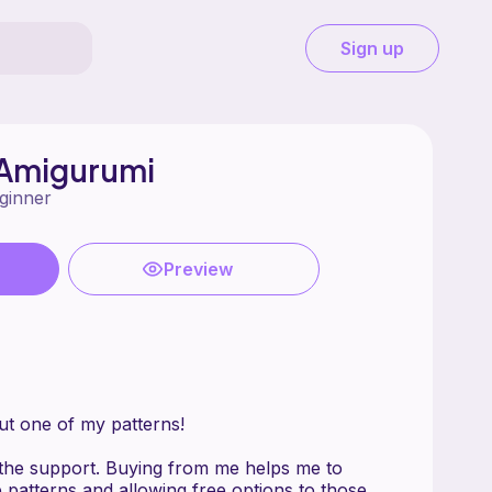
Sign up
Amigurumi
ginner
Preview
ut one of my patterns!
the support. Buying from me helps me to
 patterns and allowing free options to those