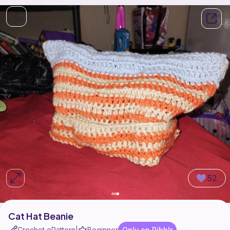
52
Cat Hat Beanie
Crochet ePattern
Beginner
Only on Ribblr