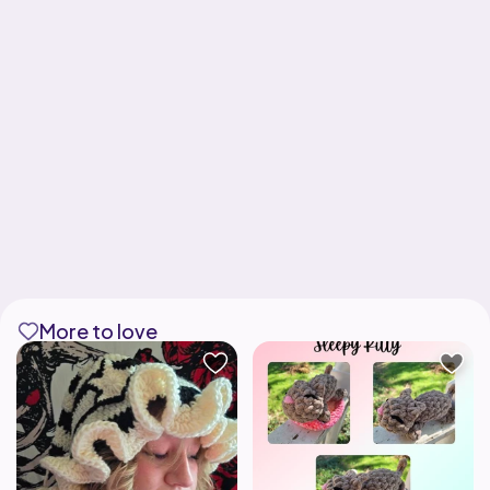
More to love