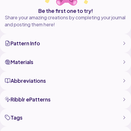
Be the first one to try!
Share your amazing creations by completing your journal
and posting them here!
Pattern Info
Materials
Abbreviations
Ribblr ePatterns
Tags