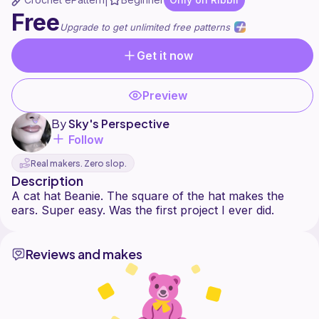
|
Free
Upgrade to get unlimited free patterns
Get it now
Preview
By
Sky's Perspective
Follow
Real makers. Zero slop.
Description
A cat hat Beanie. The square of the hat makes the
Reviews and makes