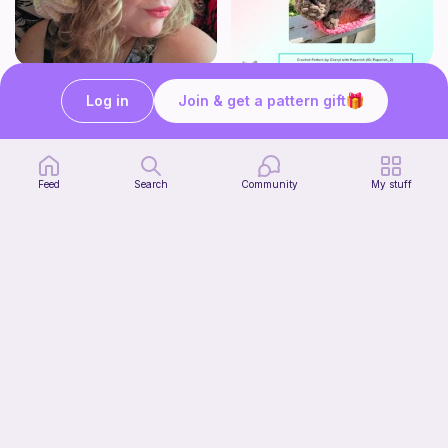
*UPGRADED* Cute Floppy Witch Hat
Mouser the Sleepy Kitty with alien mod
Fairly Whimsical
Paperish
Log in
Join & get a pattern gift
2
5
$
00
$
00
Feed
Search
Community
My stuff
Squish mellow bunny
@pastelpals
Free
FREE with Gems!