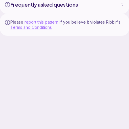
Frequently asked questions
Please
report this pattern
if you believe it violates Ribblr's
Terms and Conditions