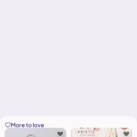
More to love