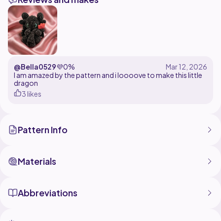
fantasy fans alike!
Perfect for adding a little dragon magic to your
@Bella0529
💜
0%
I am amazed by the pattern and i loooove to make this little
dragon
3 likes
Pattern Info
Materials
Abbreviations