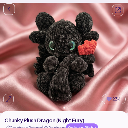
234
Chunky Plush Dragon (Night Fury)
Crochet ePattern
Beginner
Only on Ribblr