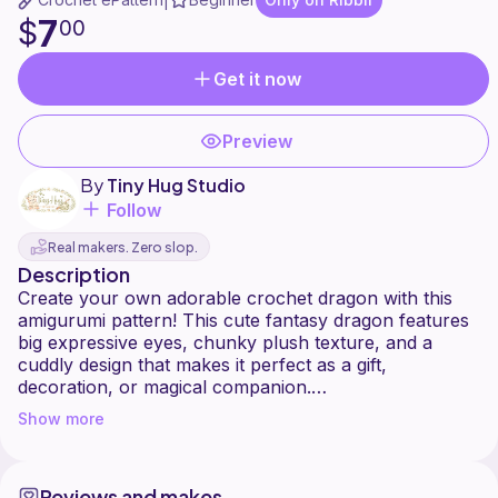
|
7
$
00
Get it now
Preview
By
Tiny Hug Studio
Follow
Real makers. Zero slop.
Description
Create your own adorable crochet dragon with this
amigurumi pattern! This cute fantasy dragon features
big expressive eyes, chunky plush texture, and a
cuddly design that makes it perfect as a gift,
decoration, or magical companion.
Show more
The pattern includes step-by-step instructions to help
you crochet your own dragon using plush or chunky
yarn. It's a fun project for amigurumi lovers and
Reviews and makes