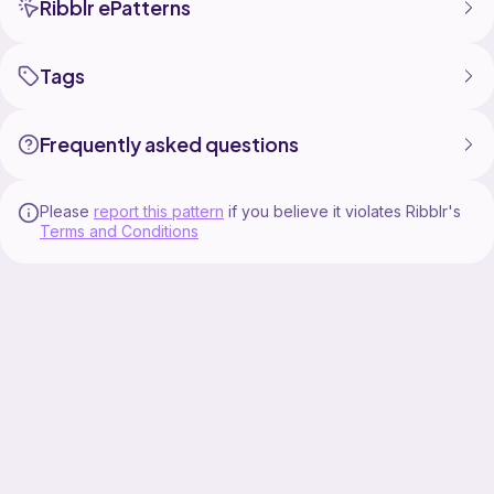
Ribblr ePatterns
Tags
Frequently asked questions
Please
report this pattern
if you believe it violates Ribblr's
Terms and Conditions