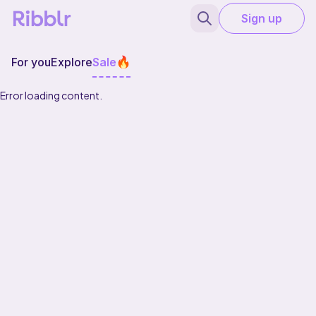
Sign up
For you
Explore
Sale
Error loading content.