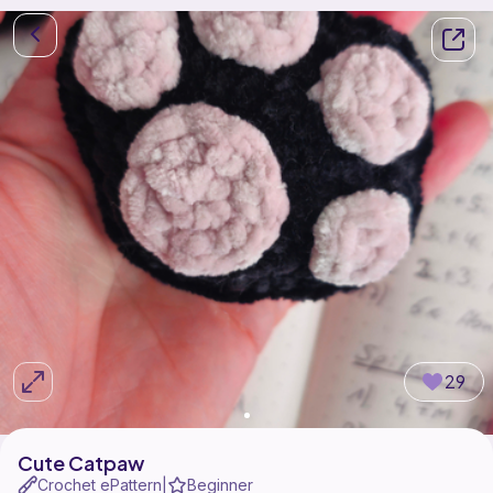
29
Cute Catpaw
Crochet ePattern
Beginner
|