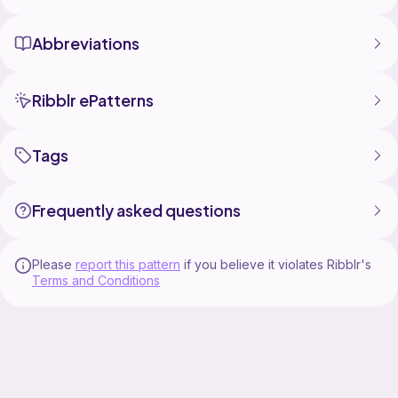
Abbreviations
Ribblr ePatterns
Tags
Frequently asked questions
Please
report this pattern
if you believe it violates Ribblr's
Terms and Conditions