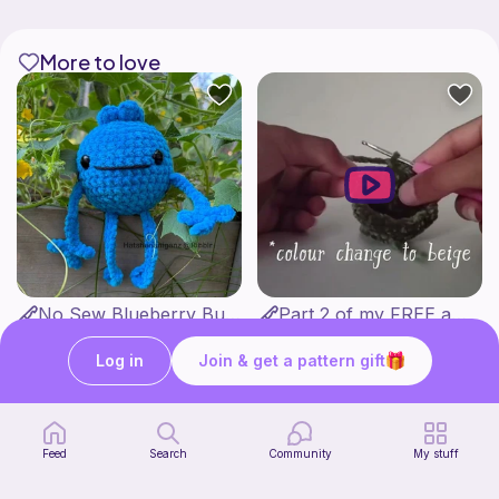
More to love
No Sew Blueberry Buddy
Part 2 of my FREE amigurumi tutorial, inspired by TIMMY the TURTLE!
Hatshenaniganz
life with danny
Free
Free
Log in
Join & get a pattern gift
Feed
Search
Community
My stuff