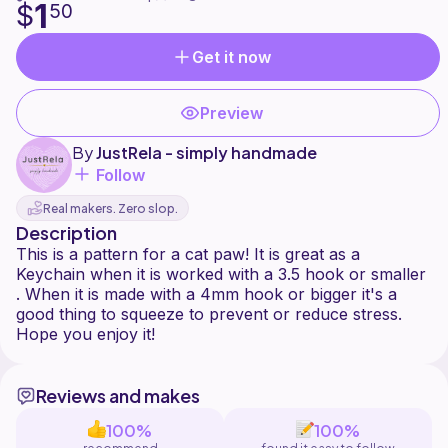
1
$
50
Get it now
Preview
By
JustRela - simply handmade
Follow
Real makers. Zero slop.
Description
This is a pattern for a cat paw! It is great as a
Keychain when it is worked with a 3.5 hook or smaller
. When it is made with a 4mm hook or bigger it's a
good thing to squeeze to prevent or reduce stress.
Reviews and makes
100%
100%