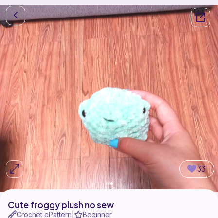
33
Cute froggy plush no sew
Crochet ePattern
Beginner
|