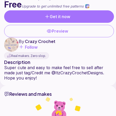
Free
Upgrade to get unlimited free patterns
Get it now
Preview
By
Crazy Crochet
Follow
Real makers. Zero slop.
Description
Super cute and easy to make feel free to sell after
made just tag/Credit me @ItzCrazyCrochetDesigns.
Reviews and makes