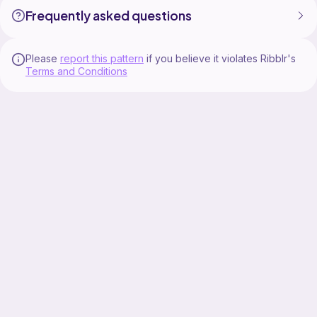
Frequently asked questions
Please
report this pattern
if you believe it violates Ribblr's
Terms and Conditions