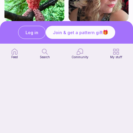
No-sew Carrot Jellycat
*UPGRADED* Cute Floppy Witch Hat
lovely loops by livi
Fairly Whimsical
Log in
Join & get a pattern gift
1
2
$
00
$
00
Feed
Search
Community
My stuff
Mouser the Sleepy Kitty with alien mod
Paperish
5
$
00