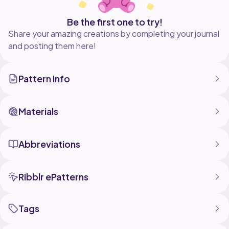
Be the first one to try!
Share your amazing creations by completing your journal
and posting them here!
Pattern Info
Materials
Abbreviations
Ribblr ePatterns
Tags