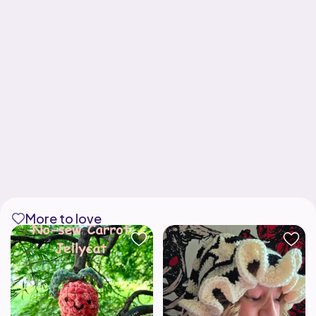
More to love