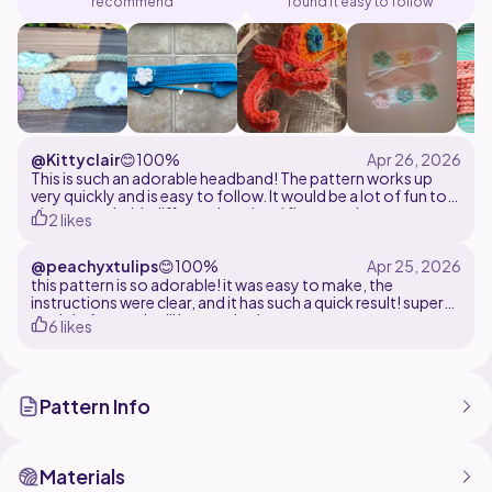
recommend
found it easy to follow
@Kittyclair
😊
100%
This is such an adorable headband! The pattern works up
very quickly and is easy to follow. It would be a lot of fun to
play around with different band and flower color
2 likes
combinations.
@peachyxtulips
😊
100%
I used worsted weight with a 3.5 hook.
this pattern is so adorable! it was easy to make, the
instructions were clear, and it has such a quick result! super
straightforward, will be wearing!
6 likes
Pattern Info
Materials