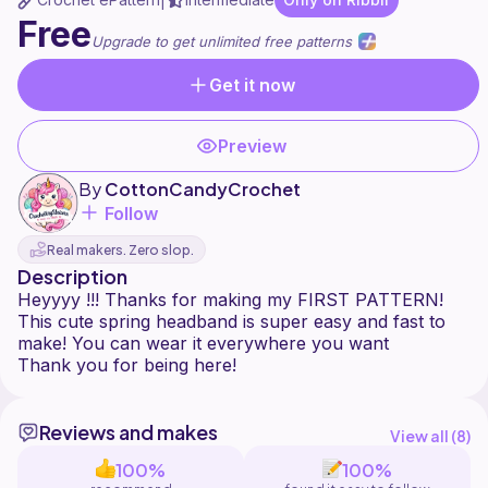
|
Free
Upgrade to get unlimited free patterns
Get it now
Preview
By
CottonCandyCrochet
Follow
Real makers. Zero slop.
Description
Heyyyy !!! Thanks for making my FIRST PATTERN!
This cute spring headband is super easy and fast to
make! You can wear it everywhere you want
Reviews and makes
View all (
8
)
100%
100%