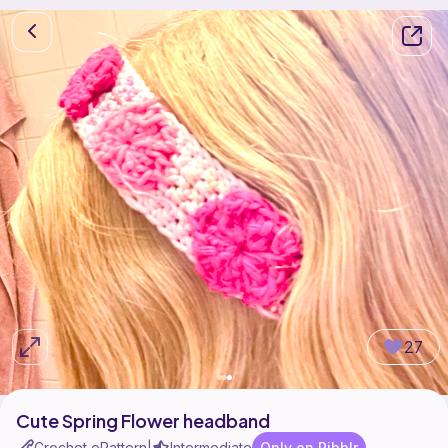
27
Cute Spring Flower headband
Crochet ePattern
Intermediate
Only on Ribblr