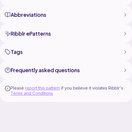
Abbreviations
Ribblr ePatterns
Tags
Frequently asked questions
Please
report this pattern
if you believe it violates Ribblr's
Terms and Conditions