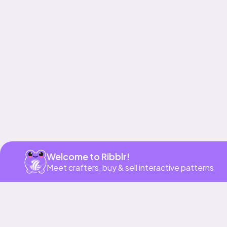
Get app
Welcome to Ribblr!
Meet crafters, buy & sell interactive patterns