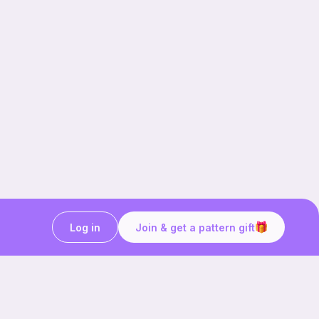
Log in
Join & get a pattern gift