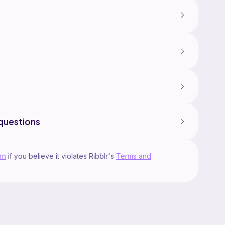
gether and weighing down the pot.
he result but a good understanding of mechanical
questions
rn
if you believe it violates Ribblr's
Terms and