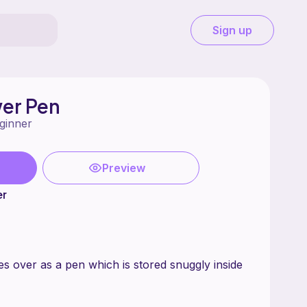
Sign up
wer Pen
ginner
Preview
er
es over as a pen which is stored snuggly inside