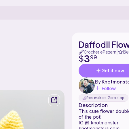
Daffodil Flo
Be
|
Crochet ePattern
3
$
99
Get it now
By
Knotmonst
Follow
Real makers. Zero slop.
Description
This cute flower doubl
of the pot!
IG @ knotmonster