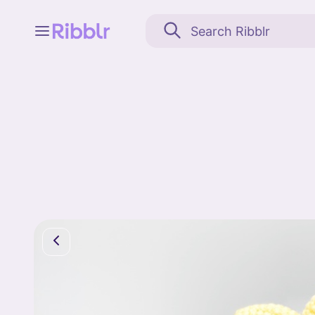
Feed
My stuff
Search
Community