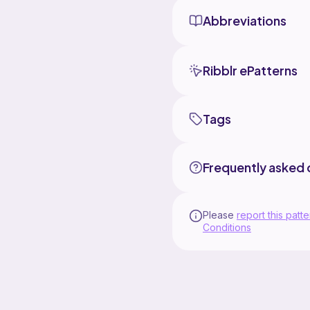
stem to
Abbreviations
I love t
Ribblr ePatterns
Tags
Frequently asked 
Please
report this patte
Conditions