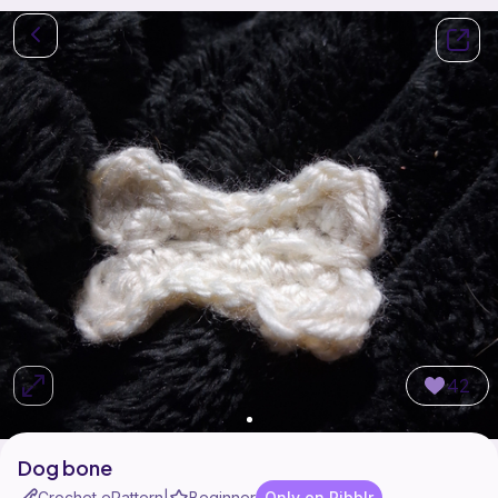
42
Dog bone
Crochet ePattern
Beginner
Only on Ribblr