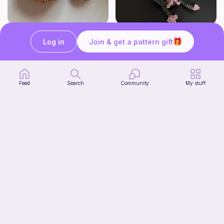
pastry bundle!
Rat Can Holder
Log in
Join & get a pattern gift
knotgenius.crochet
@foolkyou
3
$
54
Free
Feed
Search
Community
My stuff
Mystery Animal Plush
DesignsByNightGirl
Free