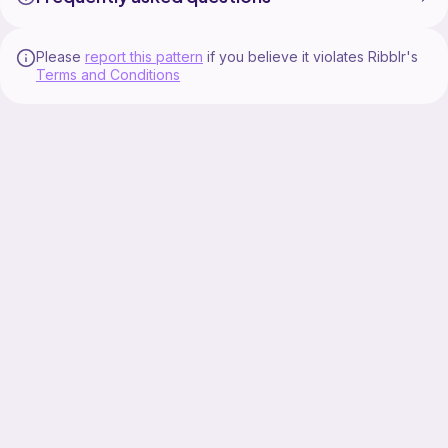
Please
report this pattern
if you believe it violates Ribblr's
Terms and Conditions