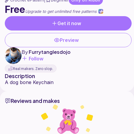
|
Free
Upgrade to get unlimited free patterns
Get it now
Preview
By
Furrytanglesdojo
Follow
Real makers. Zero slop.
Description
Reviews and makes