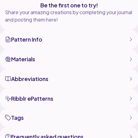
Be the first one to try!
Share your amazing creations by completing your journal
and posting them here!
Pattern Info
Materials
Abbreviations
Ribblr ePatterns
Tags
Frequently asked questions