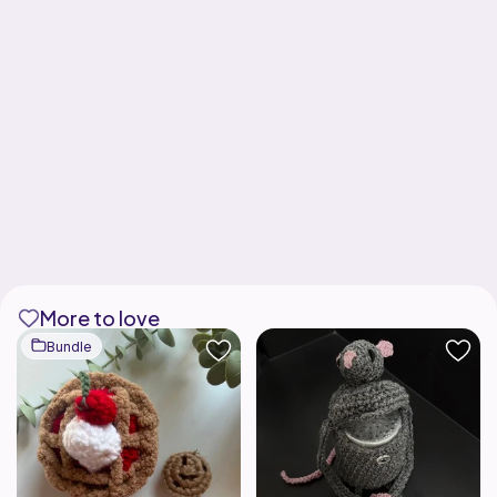
More to love
Bundle