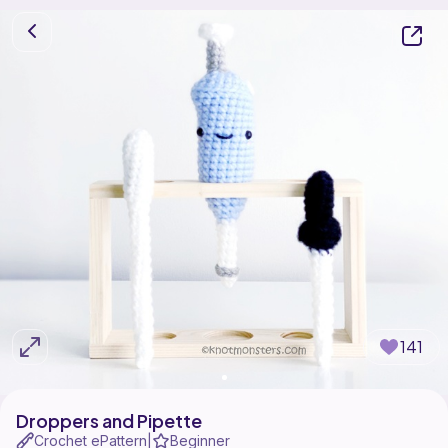
141
Droppers and Pipette
Crochet ePattern
Beginner
|