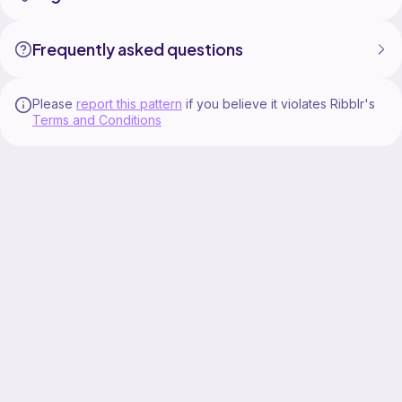
Frequently asked questions
Please
report this pattern
if you believe it violates Ribblr's
Terms and Conditions