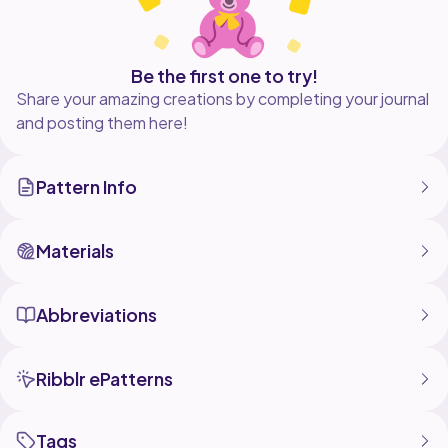
Be the first one to try!
Share your amazing creations by completing your journal
and posting them here!
Pattern Info
Materials
Abbreviations
Ribblr ePatterns
Tags