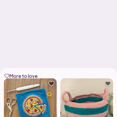
More to love