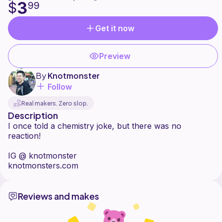
3
$
99
Get it now
Preview
By
Knotmonster
Follow
Real makers. Zero slop.
Description
I once told a chemistry joke, but there was no
reaction!
IG @ knotmonster
Reviews and makes