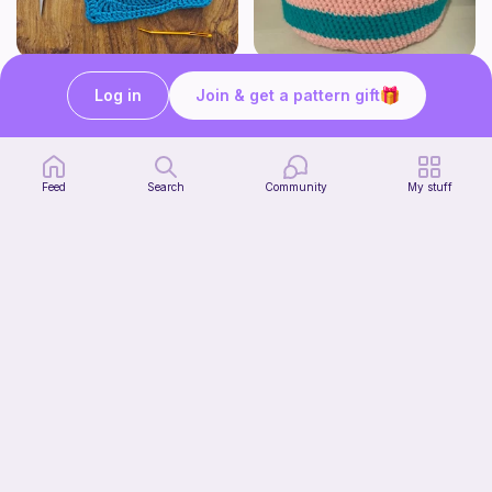
Pizza granny square
Cute Crochet Basket :)
Log in
Join & get a pattern gift
Woololocrochet
SillyWilly’s
5
$
61
Free
Feed
Search
Community
My stuff
mini clover keychain applique crochet pattern | free
Start Watching
luckily crochets
Now
Free