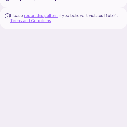
Please
report this pattern
if you believe it violates Ribblr's
Terms and Conditions