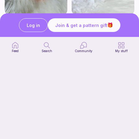
Click Clack Orange Fidget
Squishy Bat Fidget
Log in
Join & get a pattern gift
Ambah's Stuff N Things
Ambah's Stuff N Things
3
3
$
00
$
00
Feed
Search
Community
My stuff
Squish mellow dog
@pastelpals
Free