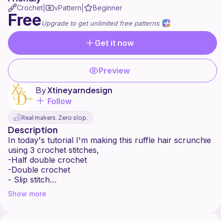
Crochet
vPattern
Beginner
|
|
Free
Upgrade to get unlimited free patterns
Get it now
Preview
By
Xtineyarndesign
Follow
Real makers. Zero slop.
Description
In today's tutorial I'm making this ruffle hair scrunchie
using 3 crochet stitches,
-Half double crochet
-Double crochet
- Slip stitch
It's easy and quick to make You can mix colors to
Show more
make it more beautiful.
I hope you enjoy the tutorial, Don't forget to like