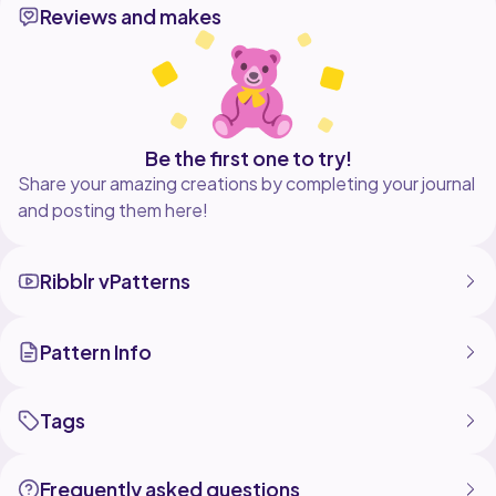
Reviews and makes
share and subscribe
#crochetscrunchies #crochetpattern #crochetruffles
Be the first one to try!
Share your amazing creations by completing your journal
and posting them here!
Ribblr vPatterns
Pattern Info
Tags
Frequently asked questions