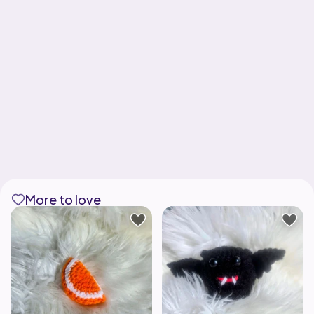
More to love