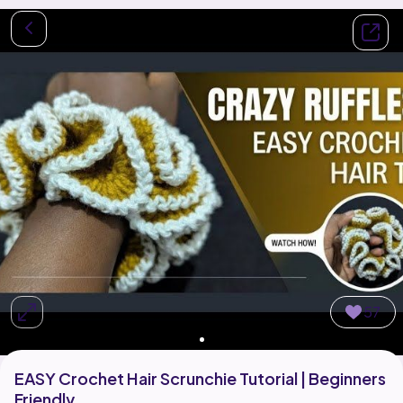
57
EASY Crochet Hair Scrunchie Tutorial | Beginners
Friendly