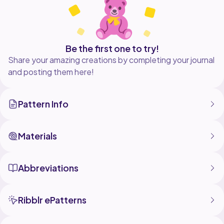
Be the first one to try!
Share your amazing creations by completing your journal
and posting them here!
Pattern Info
Materials
Abbreviations
Ribblr ePatterns