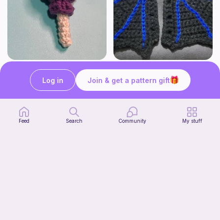
Lollipop
BAT OR DRAGON SHOE WINGS
Sooma Food Charms
Nyxies Nick Nax
Log in
Join & get a pattern gift
1
$
00
Free
Feed
Search
Community
My stuff
Chiikawa Crochet Pattern
seulzart