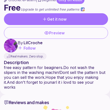
|
Free
Upgrade to get unlimited free patterns
Get it now
Preview
By
LilCroche
Follow
Real makers. Zero slop.
Description
free easy pattern for beaginers.Do not wash the
slipers in the washing machin!Dont sell the pattern but
you can sell the work.Hope that you enjoy making
it.And don't forget to jounarl it i lovd to see your
Reviews and makes