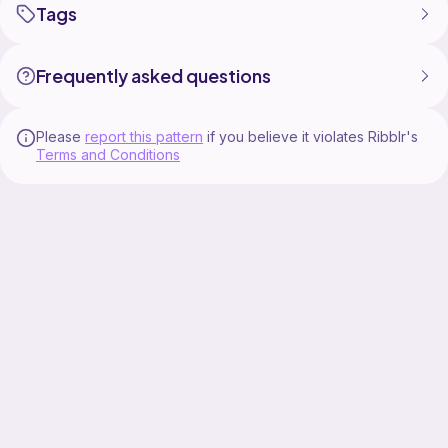
Tags
Frequently asked questions
Please
report this pattern
if you believe it violates Ribblr's
Terms and Conditions