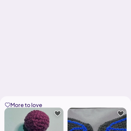
More to love