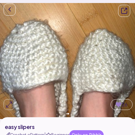
26
easy slipers
Crochet ePattern
Beginner
Only on Ribblr