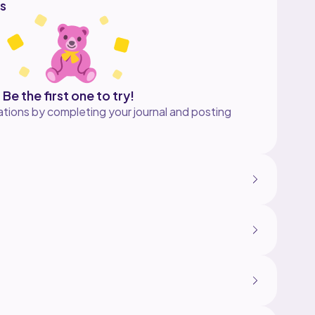
s
Be the first one to try!
tions by completing your journal and posting