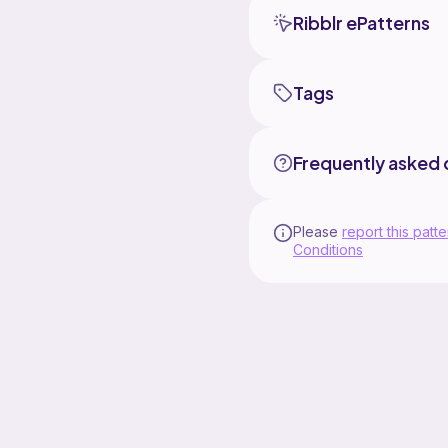
Ribblr ePatterns
Tags
Frequently asked 
Please
report this patte
Conditions