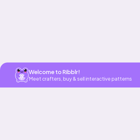
Get app
Welcome to Ribblr!
Meet crafters, buy & sell interactive patterns
More to love