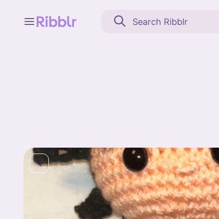
Feed
My stuff
Search
Community