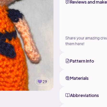
Reviews and make
Share your amazing crea
them here!
Pattern Info
Materials
29
Abbreviations