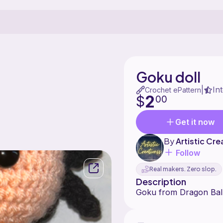
Goku doll
In
|
Crochet ePattern
2
$
00
Get it now
By
Artistic Cre
Follow
Real makers. Zero slop.
Description