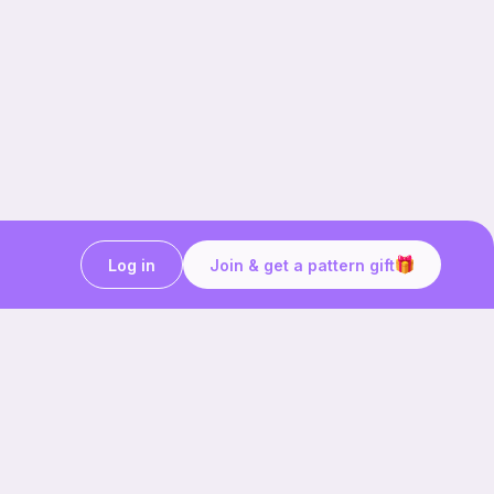
Log in
Join & get a pattern gift