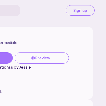
Sign up
termediate
Preview
ationss by Jessie