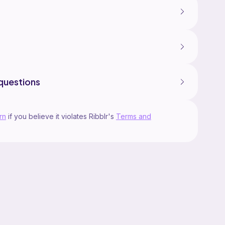
questions
rn
if you believe it violates Ribblr's
Terms and