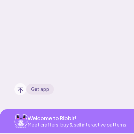
Get app
Welcome to Ribblr!
Meet crafters, buy & sell interactive patterns