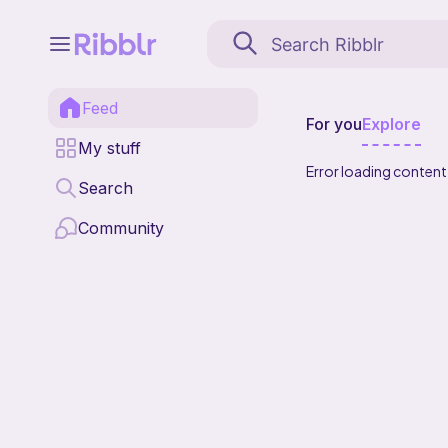
Feed
For you
Explore
My stuff
Error loading content
Search
Community