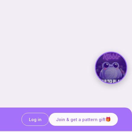
Log in
Join & get a pattern gift