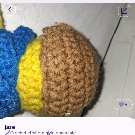
9
jase
Crochet ePattern
Intermediate
|