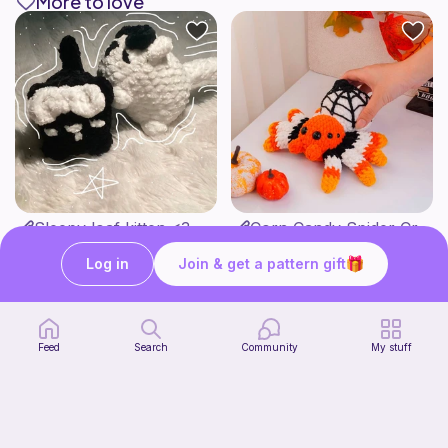
More to love
Sleepy loaf kitten <3
Corn Candy Spider Crochet Pattern
Strange crochet thing co
CrochetStudioUSArt
2
Free
$
95
Log in
Join & get a pattern gift
$7.38
Feed
Search
Community
My stuff