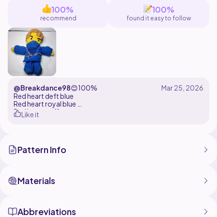
100%
100%
recommend
found it easy to follow
@Breakdance98
😊
100%
Red heart deft blue
Red heart royal blue
Red heart coffee
Like it
Red heart yellow
3.75mm hook
Black felt
Pattern Info
Materials
Abbreviations