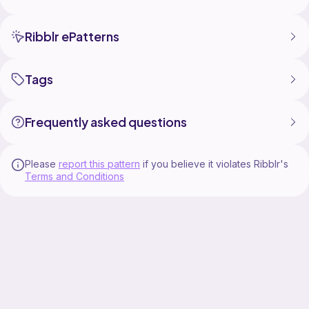
Ribblr ePatterns
Tags
Frequently asked questions
Please
report this pattern
if you believe it violates Ribblr's
Terms and Conditions