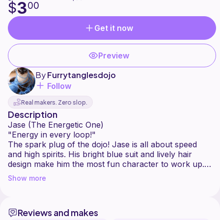
3
$
00
Get it now
Preview
By
Furrytanglesdojo
Follow
Real makers. Zero slop.
Description
Jase (The Energetic One)
"Energy in every loop!"
The spark plug of the dojo! Jase is all about speed
and high spirits. His bright blue suit and lively hair
design make him the most fun character to work up.
He's the one who keeps the team smiling when the
Show more
training gets tough.
Reviews and makes