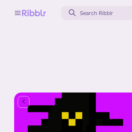
Feed
My stuff
Search
Community