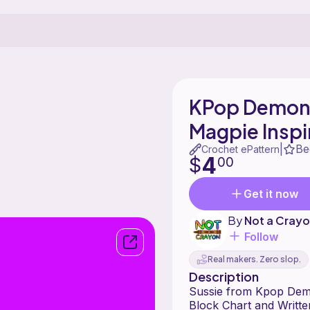
KPop Demon 
Magpie Insp
Be
|
Crochet ePattern
4
$
00
Get it now
By
Not a Crayo
Follow
Real makers. Zero slop.
Description
Sussie from Kpop Demo
Block Chart and Writte