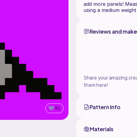
add more panels! Meas
Reviews and make
Share your amazing crea
them here!
Pattern Info
96
Materials