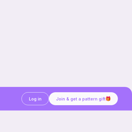
Log in
Join & get a pattern gift