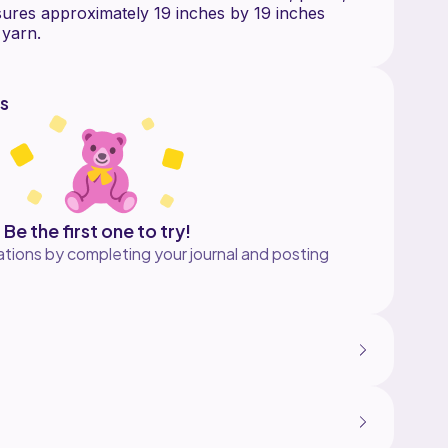
ures approximately 19 inches by 19 inches
s
Be the first one to try!
tions by completing your journal and posting