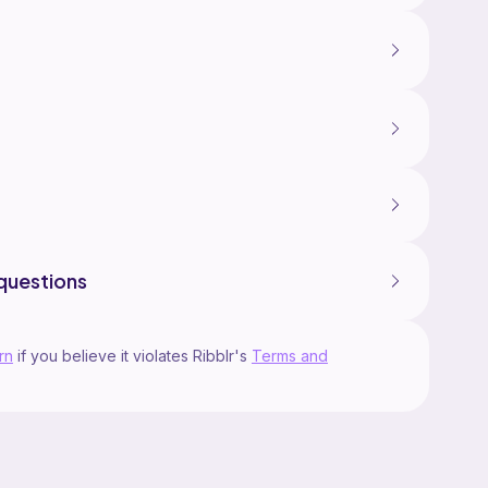
questions
rn
if you believe it violates Ribblr's
Terms and