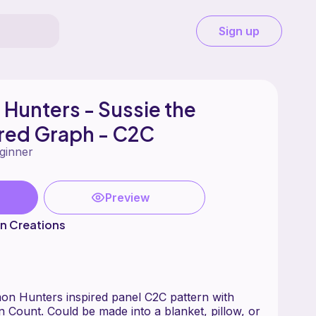
Sign up
Hunters - Sussie the
ired Graph - C2C
ginner
Preview
n Creations
n Hunters inspired panel C2C pattern with
n Count. Could be made into a blanket, pillow, or