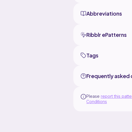
Abbreviations
Ribblr ePatterns
Tags
Frequently asked 
Please
report this patte
Conditions