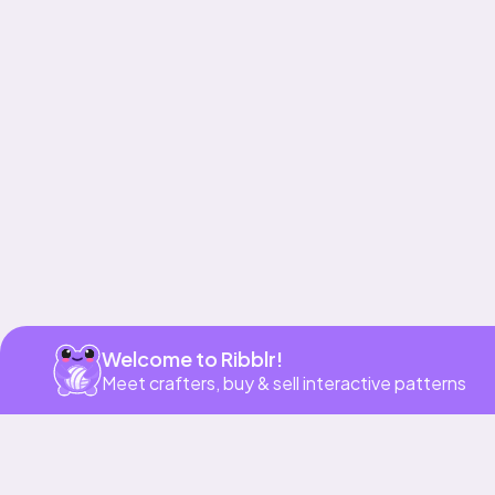
Get app
Welcome to Ribblr!
Meet crafters, buy & sell interactive patterns