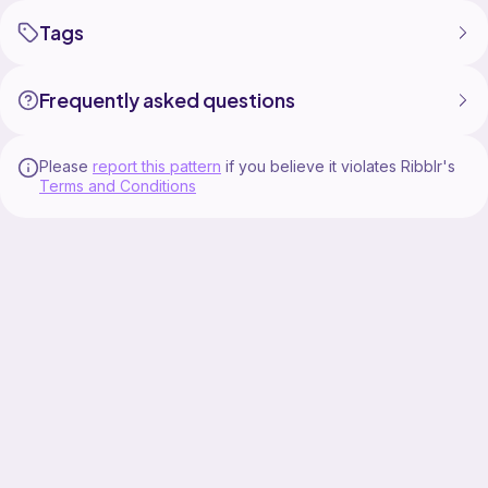
Tags
Frequently asked questions
Please
report this pattern
if you believe it violates Ribblr's
Terms and Conditions