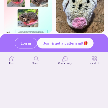
Mouser the Sleepy Kitty with alien mod
Squish mellow bunny
Paperish
@pastelpals
Log in
Join & get a pattern gift
5
$
00
Free
Feed
Search
Community
My stuff
Firefly Pillow C2C