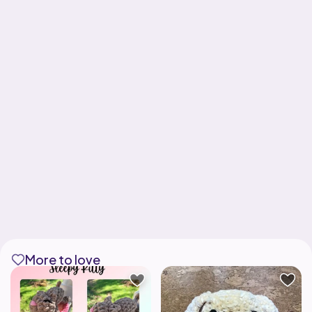
More to love