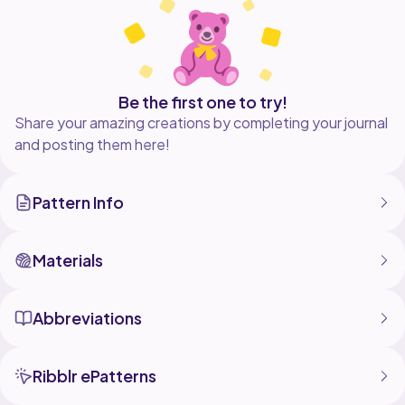
Be the first one to try!
Share your amazing creations by completing your journal
and posting them here!
Pattern Info
Materials
Abbreviations
Ribblr ePatterns