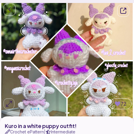
72
Kuro in a white puppy outfit!
Crochet ePattern
Intermediate
|