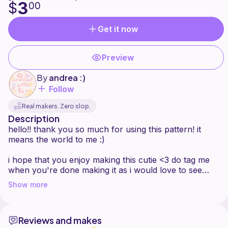
3
$
00
Get it now
Preview
By
andrea :)
Follow
Real makers. Zero slop.
Description
hello!! thank you so much for using this pattern! it
means the world to me :)
i hope that you enjoy making this cutie <3 do tag me
when you're done making it as i would love to see
each and everyone of your guys creations!
Show more
if you encounter any problems, do dm me at
Reviews and makes