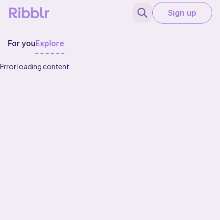
Sign up
For you
Explore
Error loading content.