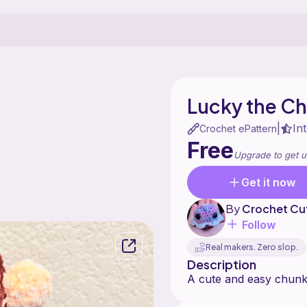
Lucky the C
In
|
Crochet ePattern
Free
Upgrade to get u
Get it now
By
Crochet Cu
Follow
Real makers. Zero slop.
Description