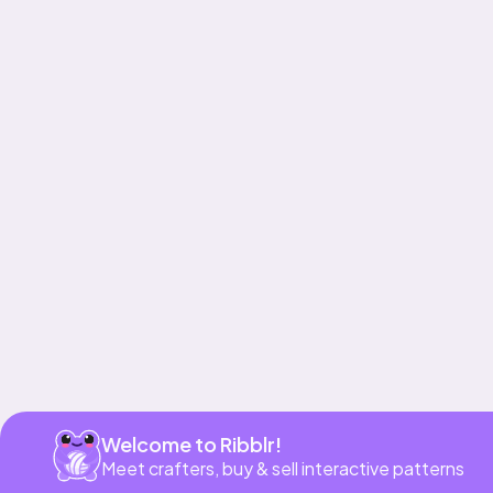
Get app
Welcome to Ribblr!
Meet crafters, buy & sell interactive patterns