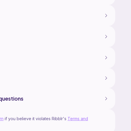
questions
rn
if you believe it violates Ribblr's
Terms and