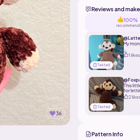
Reviews and make
100%
recommend
@Latte
My monk
The patt
1 likes
Tested
@Foxp
This lit
for lett
2 like
Tested
36
Pattern Info