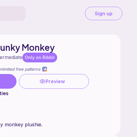
Sign up
hunky Monkey
termediate
Only on Ribblr
nlimited free patterns
Preview
ties