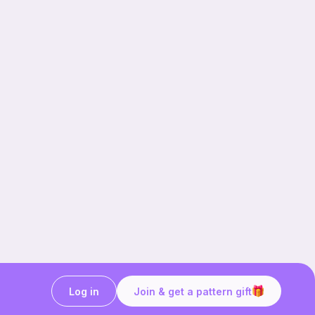
Log in
Join & get a pattern gift