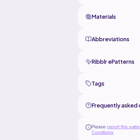
Materials
Abbreviations
Ribblr ePatterns
Tags
Frequently asked 
Please
report this patte
Conditions