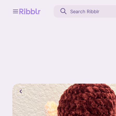
Feed
My stuff
Search
Community