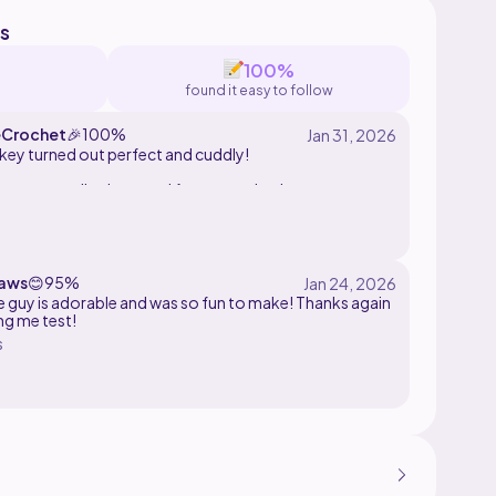
s
100%
found it easy to follow
Crochet
🎉
100%
ey turned out perfect and cuddly!
ern was well written and fun to crochet!
aws
😊
95%
tle guy is adorable and was so fun to make! Thanks again
ing me test!
s