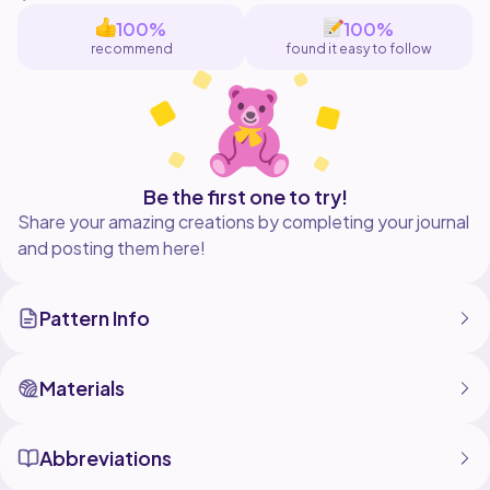
100%
100%
recommend
found it easy to follow
Be the first one to try!
Share your amazing creations by completing your journal
and posting them here!
Pattern Info
Materials
Abbreviations