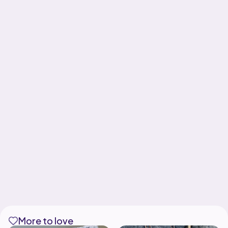
More to love