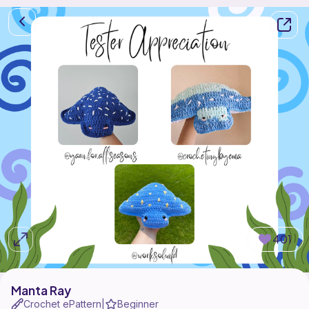
401
Manta Ray
Crochet ePattern
Beginner
|