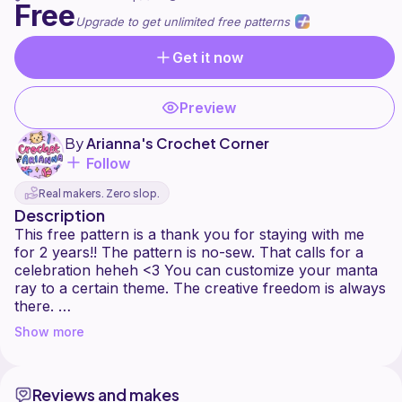
Free
Upgrade to get unlimited free patterns
Get it now
Preview
By
Arianna's Crochet Corner
Follow
Real makers. Zero slop.
Description
This free pattern is a thank you for staying with me
for 2 years!! The pattern is no-sew. That calls for a
celebration heheh <3 You can customize your manta
ray to a certain theme. The creative freedom is always
there.
Show more
You are welcome to sell the finished product on a
small scale, so as long as you tag me and give me
credit (@crochetbyarianna_) as the creator of the
Reviews and makes