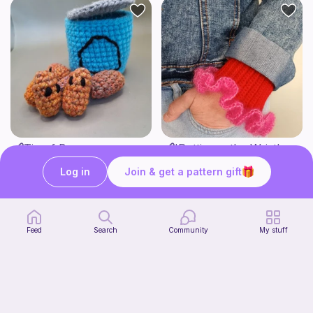
Tin of Beans
'Puttin on the Wrist' cuffs
Bee's Knees
Ten Little Stitches
1
Log in
Join & get a pattern gift
$
30
3
$
71
$4.13
Feed
Search
Community
My stuff