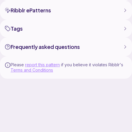
Ribblr ePatterns
Tags
Frequently asked questions
Please
report this pattern
if you believe it violates Ribblr's
Terms and Conditions