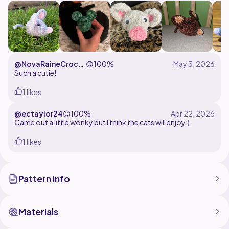
@NovaRaineCroch
😊
100%
et
Such a cutie!
1 likes
@ectaylor24
😊
100%
Came out a little wonky but I think the cats will enjoy:)
1 likes
Pattern Info
Materials