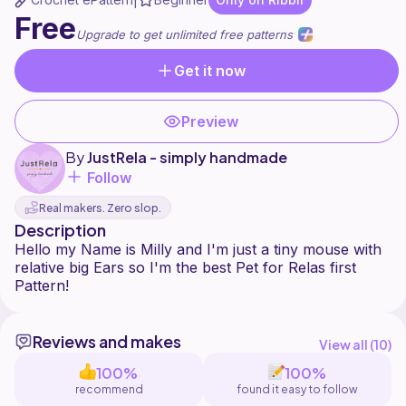
|
Free
Upgrade to get unlimited free patterns
Get it now
Preview
By
JustRela - simply handmade
Follow
Real makers. Zero slop.
Description
Hello my Name is Milly and I'm just a tiny mouse with
relative big Ears so I'm the best Pet for Relas first
Reviews and makes
View all (
10
)
100%
100%
recommend
found it easy to follow