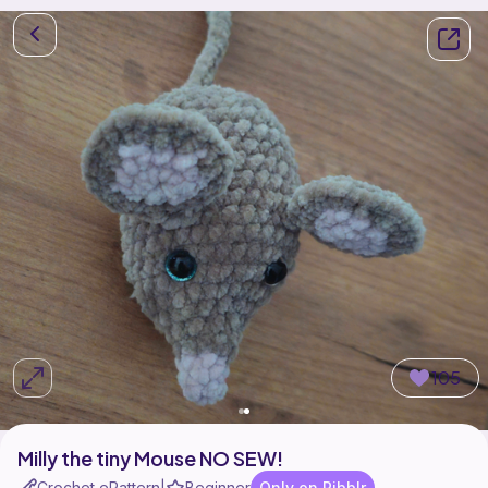
105
Milly the tiny Mouse NO SEW!
Crochet ePattern
Beginner
Only on Ribblr