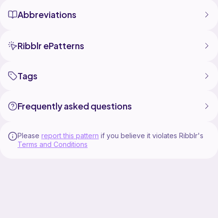
Abbreviations
Ribblr ePatterns
Tags
Frequently asked questions
Please
report this pattern
if you believe it violates Ribblr's
Terms and Conditions