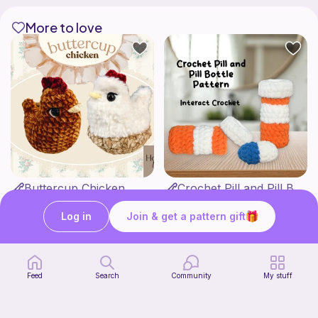
More to love
Buttercup Chicken
Crochet Pill and Pill Bottle Pattern
HookandMoss
Interact Crochet
4
1
$
99
$
65
Log in
Join & get a pattern gift
Feed
Search
Community
My stuff