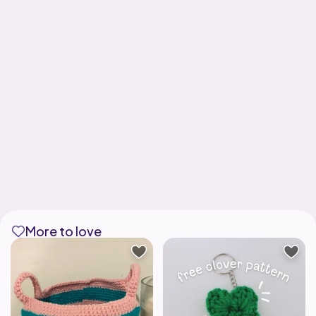
More to love