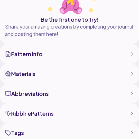
Be the first one to try!
Share your amazing creations by completing your journal
and posting them here!
Pattern Info
Materials
Abbreviations
Ribblr ePatterns
Tags