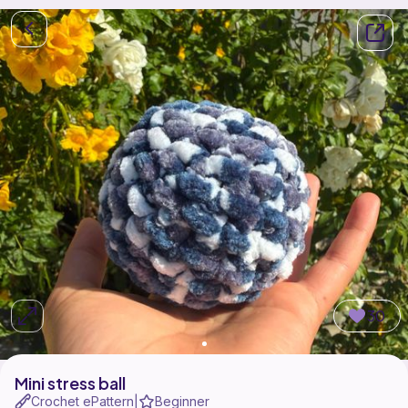
30
Mini stress ball
Crochet ePattern
Beginner
|