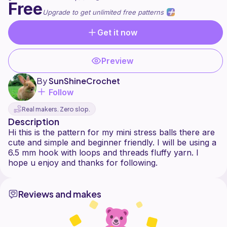
Free
Upgrade to get unlimited free patterns
Get it now
Preview
By
SunShineCrochet️
Follow
Real makers. Zero slop.
Description
Hi this is the pattern for my mini stress balls there are
cute and simple and beginner friendly. I will be using a
6.5 mm hook with loops and threads fluffy yarn. I
Reviews and makes