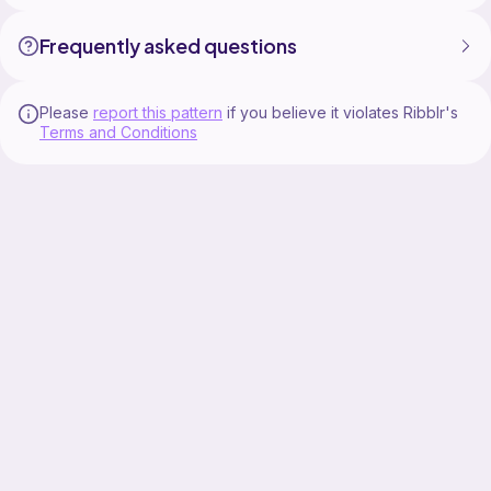
Frequently asked questions
Please
report this pattern
if you believe it violates Ribblr's
Terms and Conditions