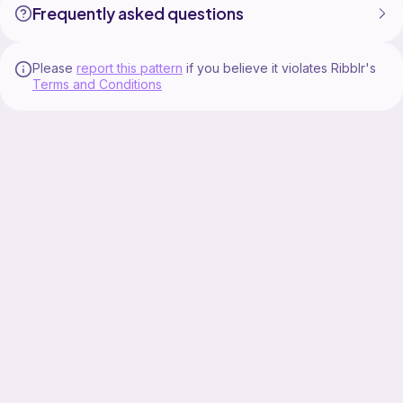
Frequently asked questions
Please
report this pattern
if you believe it violates Ribblr's
Terms and Conditions