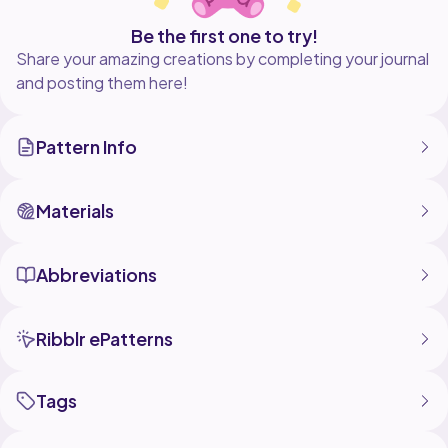
Be the first one to try!
Share your amazing creations by completing your journal
and posting them here!
Pattern Info
Materials
Abbreviations
Ribblr ePatterns
Tags