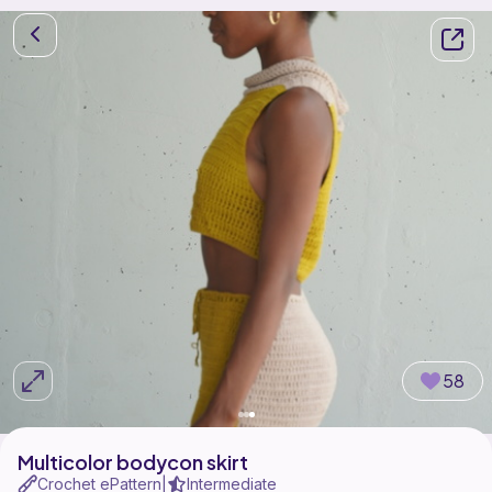
58
Multicolor bodycon skirt
Crochet ePattern
Intermediate
|