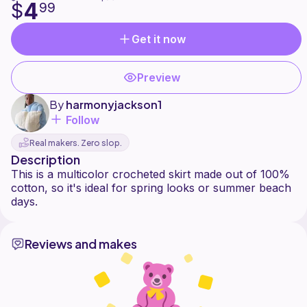
4
$
99
Get it now
Preview
By
harmonyjackson1
Follow
Real makers. Zero slop.
Description
This is a multicolor crocheted skirt made out of 100%
cotton, so it's ideal for spring looks or summer beach
Reviews and makes