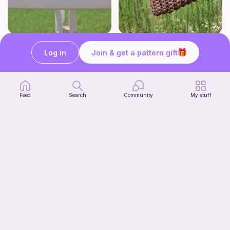
Mini whale!
Fairy Bag
Studio Loops!
what ele makes
Log in
Join & get a pattern gift
Free
Free
Feed
Search
Community
My stuff
Jax from TADC
Pigeon Crochet
Free