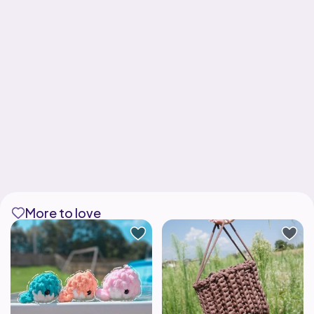
More to love