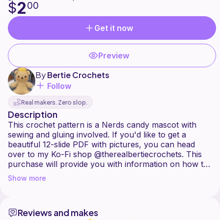
2
$
00
Get it now
Preview
By
Bertie Crochets
Follow
Real makers. Zero slop.
Description
This crochet pattern is a Nerds candy mascot with
sewing and gluing involved. If you'd like to get a
beautiful 12-slide PDF with pictures, you can head
over to my Ko-Fi shop @therealbertiecrochets. This
purchase will provide you with information on how to
make one or many ;) of these cute little guys. This is
Show more
an intermediate pattern, but if you're a beginner, this
Reviews and makes