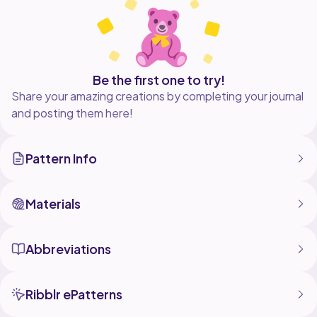
Be the first one to try!
Share your amazing creations by completing your journal
and posting them here!
Pattern Info
Materials
Abbreviations
Ribblr ePatterns