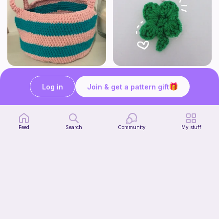
Cute Crochet Basket :)
mini clover keychain applique crochet pattern | free
SillyWilly’s
luckily crochets
Log in
Join & get a pattern gift
Free
Free
Feed
Search
Community
My stuff
Harbor Pantry Keeper