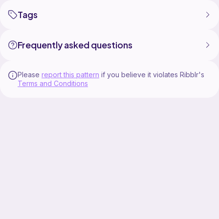
Tags
Frequently asked questions
Please
report this pattern
if you believe it violates Ribblr's
Terms and Conditions