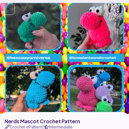
206
Nerds Mascot Crochet Pattern
Crochet ePattern
Intermediate
|