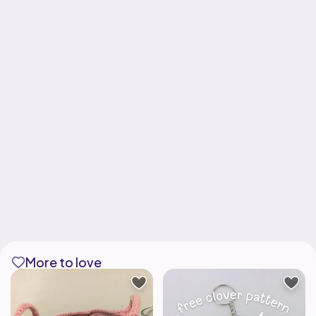
More to love