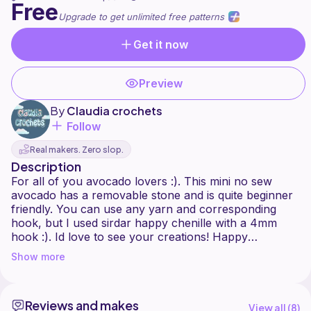
Free
Upgrade to get unlimited free patterns
Get it now
Preview
By
Claudia crochets
Follow
Real makers. Zero slop.
Description
For all of you avocado lovers :). This mini no sew
avocado has a removable stone and is quite beginner
friendly. You can use any yarn and corresponding
hook, but I used sirdar happy chenille with a 4mm
hook :). Id love to see your creations! Happy
crocheting!
Show more
Reviews and makes
View all (
8
)