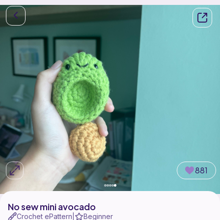
881
No sew mini avocado
Crochet ePattern
Beginner
|