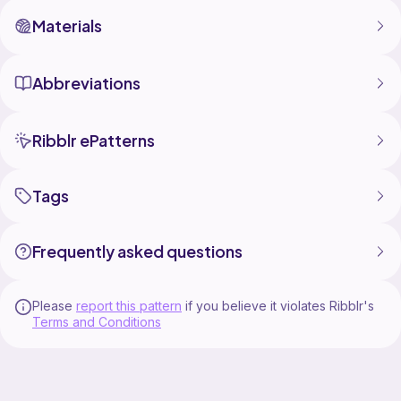
Materials
Abbreviations
Ribblr ePatterns
Tags
Frequently asked questions
Please
report this pattern
if you believe it violates Ribblr's
Terms and Conditions