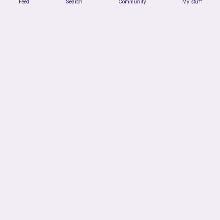
Feed
Search
Community
My stuff
Chiikawa Crochet Pattern
seulzart
1
$
50