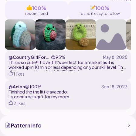
100%
100%
recommend
found it easy to follow
@CountryGirlForev
😊
95%
er
This is so cute!!! I love it! It's perfect for a market as it is
worked up in 10 min or less depending on your skill level. The
pit is removable which I LOVE!!! This is a great pattern totally
1 likes
recommend it!
@Anion
😊
100%
Finished the the little avacado.
Its gonna be a gift for my mom.
2 likes
Pattern Info