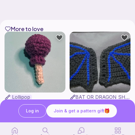
More to love
Lollipop
BAT OR DRAGON SHOE WINGS
Sooma Food Charms
Nyxies Nick Nax
1
$
00
Free
Log in
Join & get a pattern gift