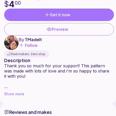
4
$
00
Get it now
Preview
By
TMadeIt
Follow
Real makers. Zero slop.
Description
Thank you so much for your support! This pattern
was made with lots of love and i'm so happy to share
it with you!
This pattern is rated INTERMEDIATE, I only give it this
Show more
rating because you need to know how to crochet
items to each other. Other than that, everything is
beginner friendly!
Reviews and makes