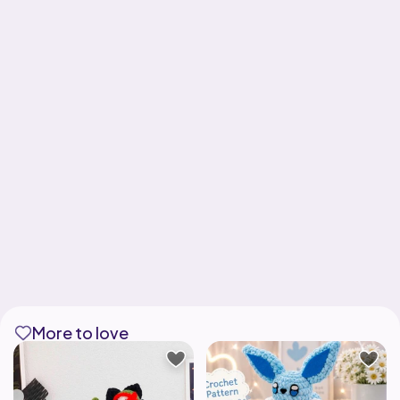
More to love