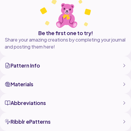
If you have any issues or questions, please reach out
to me. You can either reach me through Etsy
(TMadeeIt) or through Instagram, @_TMadeIt. Happy
crocheting! (I am VERY new to Ribblr, but if possible
Be the first one to try!
Share your amazing creations by completing your journal
and posting them here!
Pattern Info
Materials
Abbreviations
Ribblr ePatterns