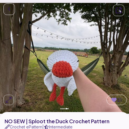
21
NO SEW | Sploot the Duck Crochet Pattern
Crochet ePattern
Intermediate
|