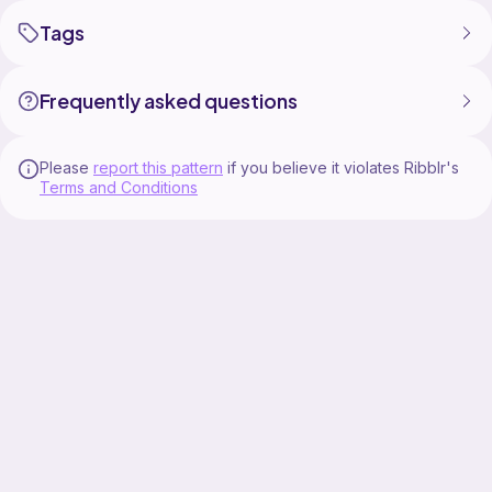
Tags
Frequently asked questions
Please
report this pattern
if you believe it violates Ribblr's
Terms and Conditions