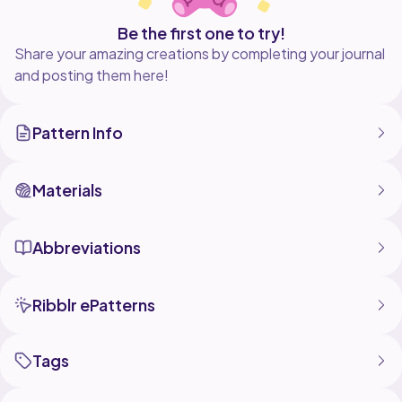
Be the first one to try!
Share your amazing creations by completing your journal
and posting them here!
Pattern Info
Materials
Abbreviations
Ribblr ePatterns
Tags