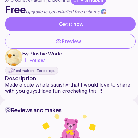
|
Free
Upgrade to get unlimited free patterns
Get it now
Preview
By
Plushie World
Follow
Real makers. Zero slop.
Description
Made a cute whale squishy-that I would love to share
Reviews and makes