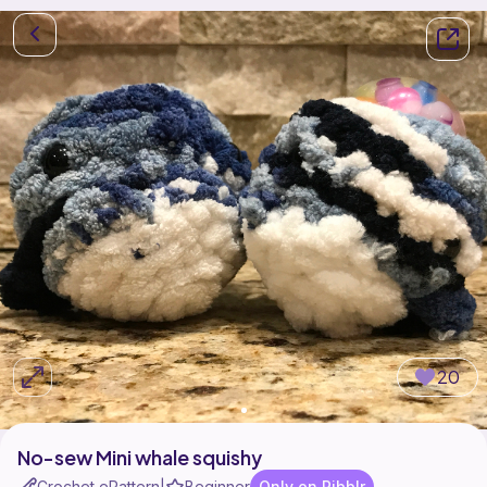
20
No-sew Mini whale squishy
Crochet ePattern
Beginner
Only on Ribblr