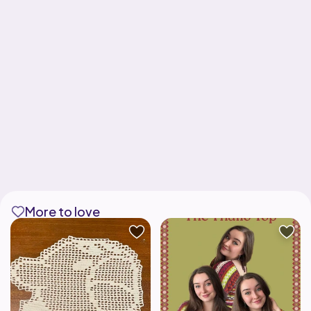
More to love