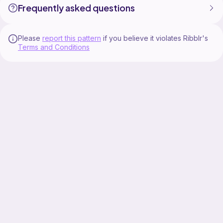
Frequently asked questions
Please
report this pattern
if you believe it violates Ribblr's
Terms and Conditions