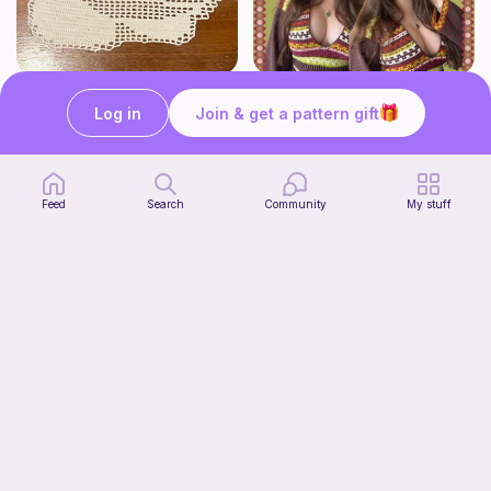
Kirby Doily
The Thallo Top
Bunniesace
CrochetByJessie
Log in
Join & get a pattern gift
10
$
00
Free
Feed
Search
Community
My stuff
Crochet Label
Violet Blossoms & Co.
Free