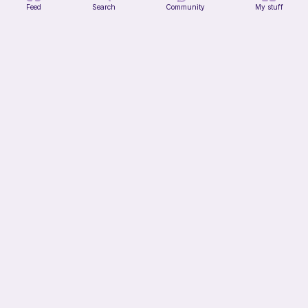
Feed
Search
Community
My stuff
Chiikawa Crochet Pattern
seulzart
1
$
50