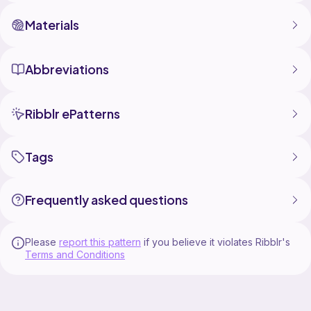
Materials
Abbreviations
Ribblr ePatterns
Tags
Frequently asked questions
Please
report this pattern
if you believe it violates Ribblr's
Terms and Conditions