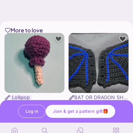
More to love
Lollipop
BAT OR DRAGON SHOE WINGS
Sooma Food Charms
Nyxies Nick Nax
1
$
00
Free
Log in
Join & get a pattern gift