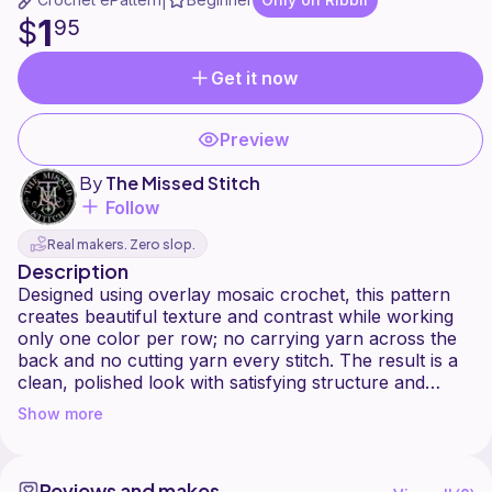
|
1
$
95
Get it now
Preview
By
The Missed Stitch
Follow
Real makers. Zero slop.
Description
Designed using overlay mosaic crochet, this pattern
creates beautiful texture and contrast while working
only one color per row; no carrying yarn across the
back and no cutting yarn every stitch. The result is a
clean, polished look with satisfying structure and
visual depth.
Show more
[ Pattern Features ]
- One color worked per row
Reviews and makes