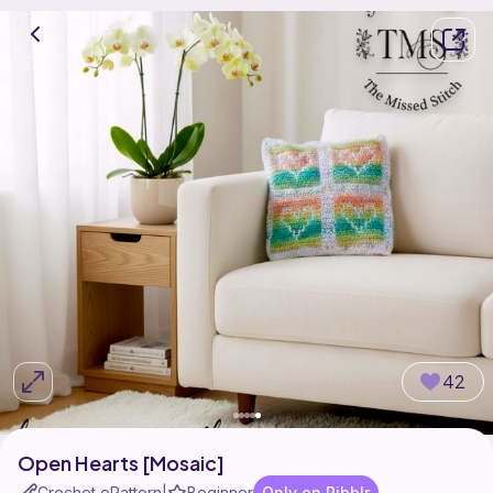
42
Open Hearts [Mosaic]
Crochet ePattern
Beginner
Only on Ribblr