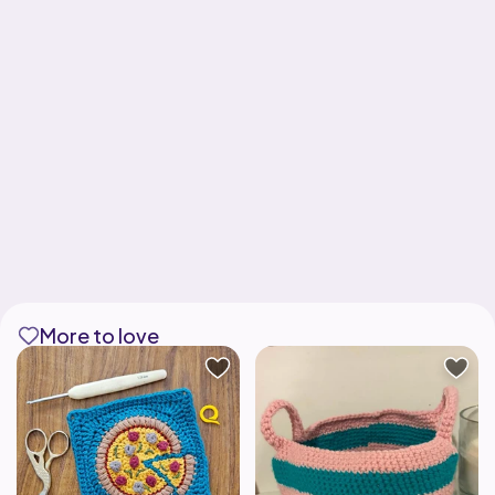
More to love