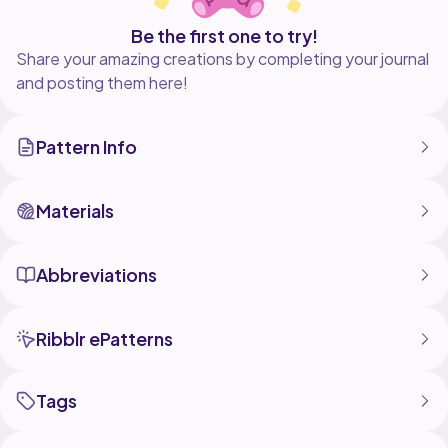
Be the first one to try!
Share your amazing creations by completing your journal
and posting them here!
Pattern Info
Materials
Abbreviations
Ribblr ePatterns
Tags