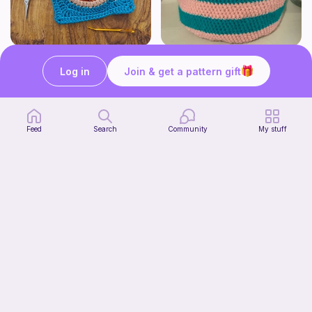
Pizza granny square
Cute Crochet Basket :)
Woololocrochet
SillyWilly’s
Log in
Join & get a pattern gift
5
$
61
Free
Feed
Search
Community
My stuff
mini clover keychain applique crochet pattern | free
luckily crochets
Free