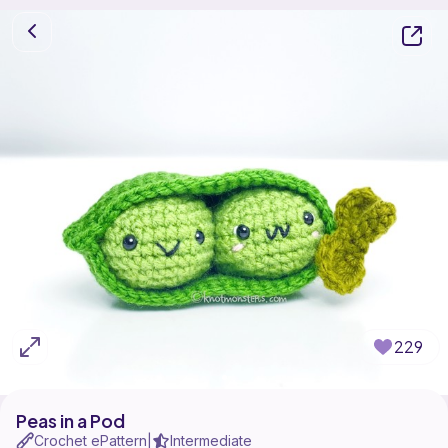
229
Peas in a Pod
Crochet ePattern
Intermediate
|