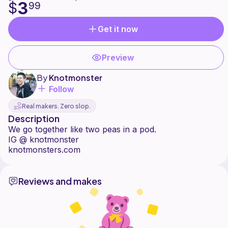
3
$
99
Get it now
Preview
By
Knotmonster
Follow
Real makers. Zero slop.
Description
We go together like two peas in a pod.
IG @ knotmonster
Reviews and makes