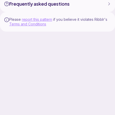
Frequently asked questions
Please
report this pattern
if you believe it violates Ribblr's
Terms and Conditions