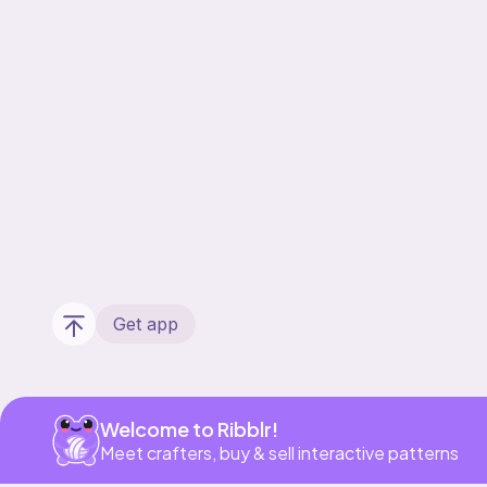
Get app
Welcome to Ribblr!
Meet crafters, buy & sell interactive patterns