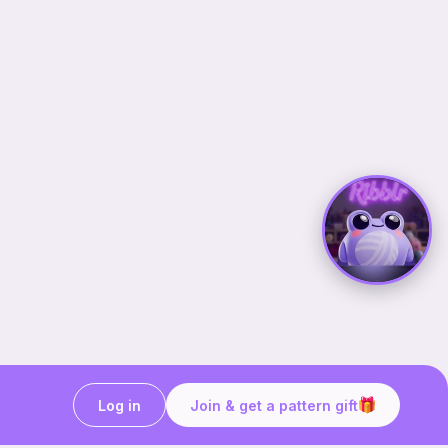
Log in
Join & get a pattern gift