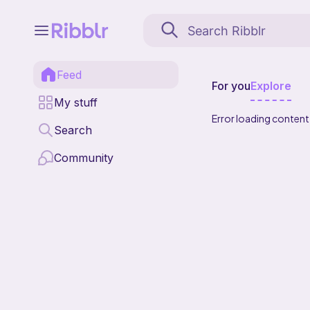
Feed
For you
Explore
My stuff
Error loading content
Search
Community