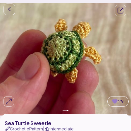
29
Sea Turtle Sweetie
Crochet ePattern
Intermediate
|