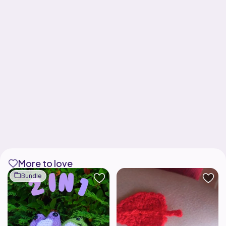
More to love
Bundle