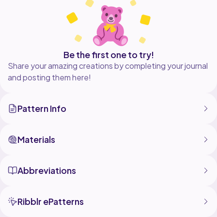
Be the first one to try!
Share your amazing creations by completing your journal
and posting them here!
Pattern Info
Materials
Abbreviations
Ribblr ePatterns