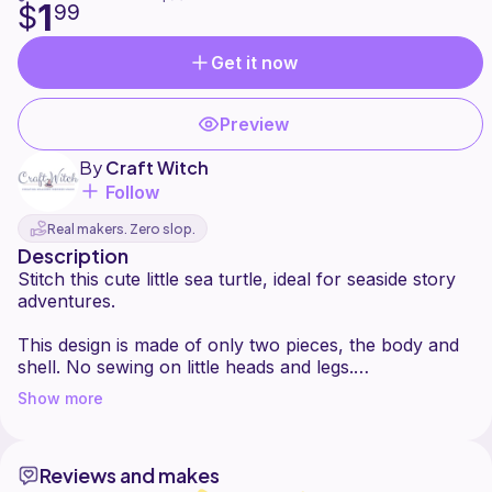
1
$
99
Get it now
Preview
By
Craft Witch
Follow
Real makers. Zero slop.
Description
Stitch this cute little sea turtle, ideal for seaside story
adventures.
This design is made of only two pieces, the body and
shell. No sewing on little heads and legs.
Can be created in any yarn of your choice. Great for
Show more
using up small pieces. Have fun and be creative!
May this tiny turtle become a favourite for you and
Reviews and makes