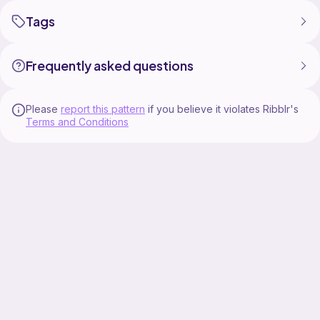
Tags
Frequently asked questions
Please
report this pattern
if you believe it violates Ribblr's
Terms and Conditions