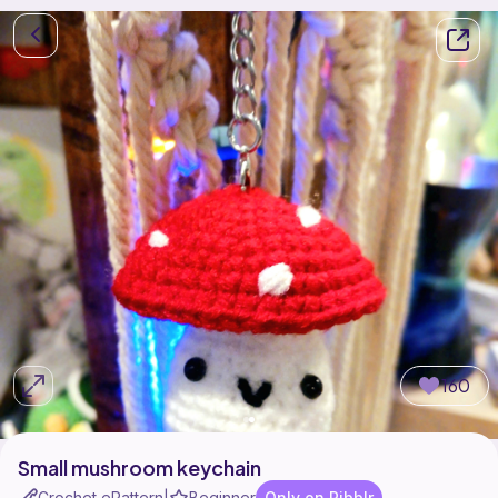
160
Small mushroom keychain
Crochet ePattern
Beginner
Only on Ribblr