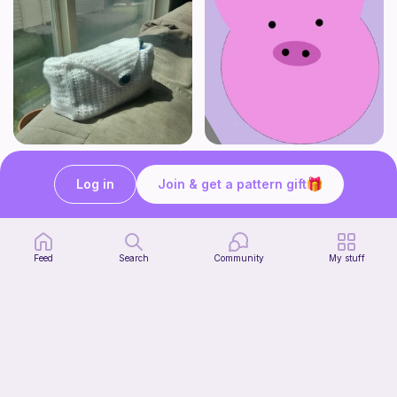
Stationery Bag
pig
Kozy Crafter
Cutie patooties
Log in
Join & get a pattern gift
2
$
00
Free
Feed
Search
Community
My stuff