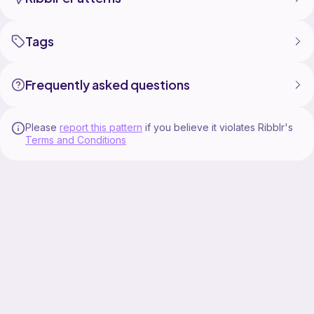
Tags
Frequently asked questions
Please
report this pattern
if you believe it violates Ribblr's
Terms and Conditions