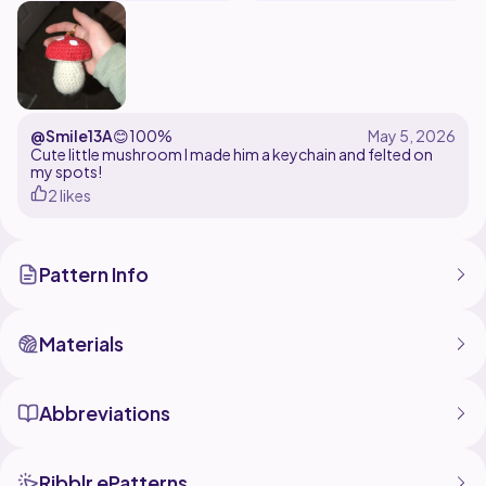
@Smile13A
😊
100%
Cute little mushroom I made him a keychain and felted on
my spots!
2 likes
Pattern Info
Materials
Abbreviations
Ribblr ePatterns