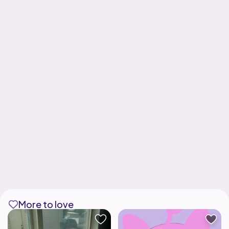
More to love