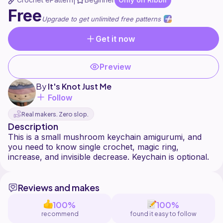
|
Free
Upgrade to get unlimited free patterns
Get it now
Preview
By
It's Knot Just Me
Follow
Real makers. Zero slop.
Description
This is a small mushroom keychain amigurumi, and
you need to know single crochet, magic ring,
Reviews and makes
100%
100%
recommend
found it easy to follow