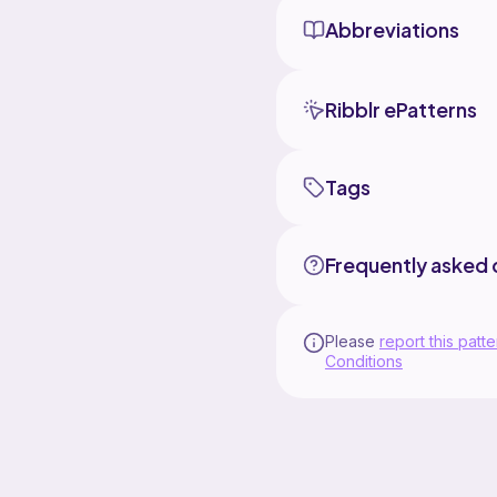
Abbreviations
Ribblr ePatterns
Tags
Frequently asked 
Please
report this patte
Conditions