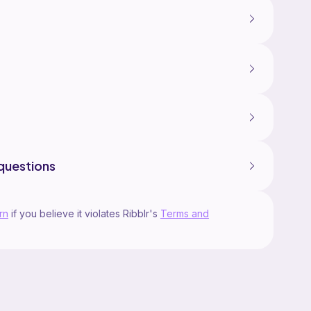
questions
rn
if you believe it violates Ribblr's
Terms and