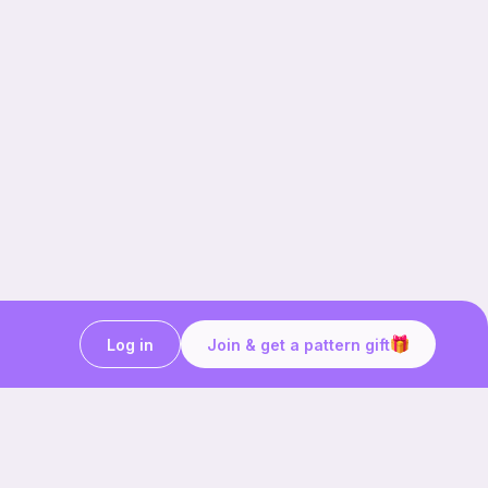
Log in
Join & get a pattern gift