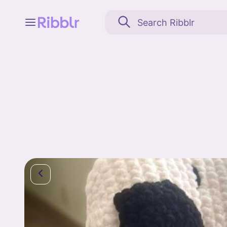
Feed
My stuff
Search
Community