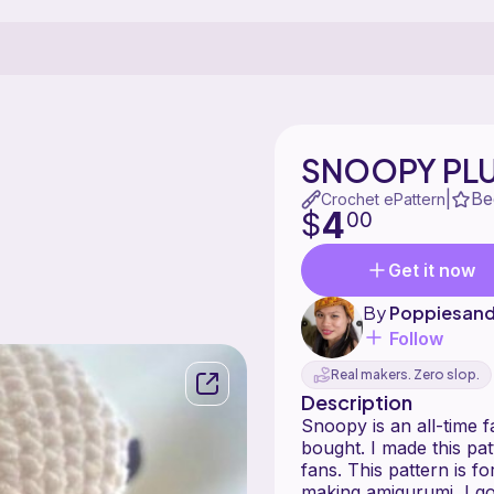
SNOOPY PLU
Be
|
Crochet ePattern
4
$
00
Get it now
By
Poppiesan
Follow
Real makers. Zero slop.
Description
Snoopy is an all-time f
bought. I made this pa
fans. This pattern is fo
making amigurumi, I go