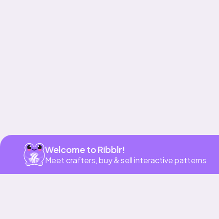
Get app
Welcome to Ribblr!
Meet crafters, buy & sell interactive patterns