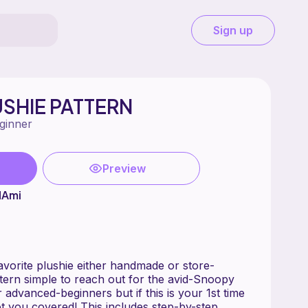
Sign up
SHIE PATTERN
ginner
Preview
dAmi
avorite plushie either handmade or store-
ttern simple to reach out for the avid-Snoopy
r advanced-beginners but if this is your 1st time
t you covered! This includes step-by-step