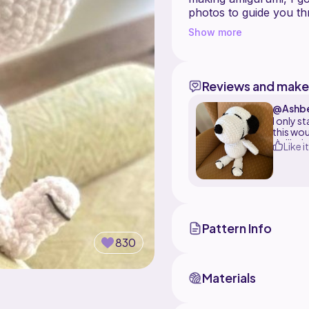
photos to guide you t
This chonky Snoopy cou
Show more
wish to place a wire in 
project can be made f
skill level.
Reviews and make
Happy Crafting!!
@Ashb
I only s
this wou
thrilled
Like it
Pattern Info
830
Materials