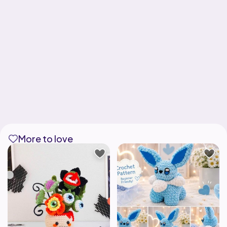
More to love