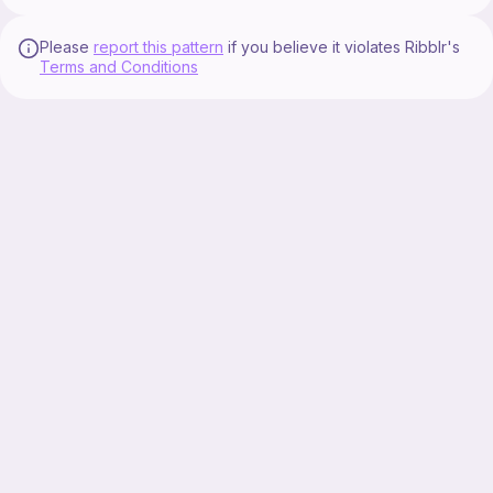
Please
report this pattern
if you believe it violates Ribblr's
Terms and Conditions