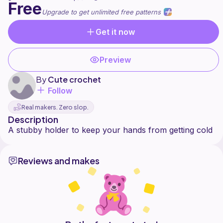
Free
Upgrade to get unlimited free patterns
Get it now
Preview
By
Cute crochet
Follow
Real makers. Zero slop.
Description
Reviews and makes