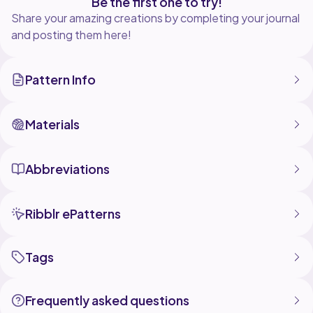
Be the first one to try!
Share your amazing creations by completing your journal
and posting them here!
Pattern Info
Materials
Abbreviations
Ribblr ePatterns
Tags
Frequently asked questions