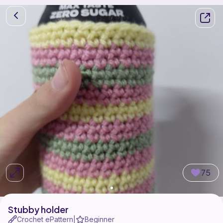
75
Stubby holder
Crochet ePattern
Beginner
|