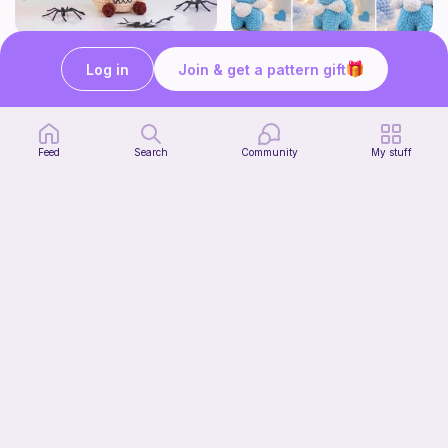
Creepy Monster Flower Pot Crochet Pattern
Cute Glacial Fox
Log in
Join & get a pattern gift
CrochetbyBT
Fern & Ochre
5
2
$
00
$
15
$5.37
38h
Feed
Search
Community
My stuff
Bunny Snuggler - Bunny Lovey
MargoteYarn
4
$
99
$7.66