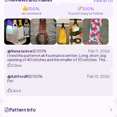
View all (
4
)
100%
100%
recommend
found it easy to follow
@NanaJanice
😊
100%
I tried this pattern in all 4 scenarios written. Long, short, big
opening of 40 stitches and the smaller of 30 stitches. This
would work out for any situation needed. Very simple and
2 likes
easy. Great for beginners.
@AshfordR
😊
100%
Fin!
Like it
Pattern Info