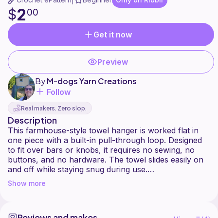
|
2
$
00
Get it now
Preview
By
M-dogs Yarn Creations
Follow
Real makers. Zero slop.
Description
This farmhouse-style towel hanger is worked flat in
one piece with a built-in pull-through loop. Designed
to fit over bars or knobs, it requires no sewing, no
buttons, and no hardware. The towel slides easily on
and off while staying snug during use.
Show more
Skill Level: Confident Beginner
Time: 3040 minutes
Yardage: ~40 yards
Reviews and makes