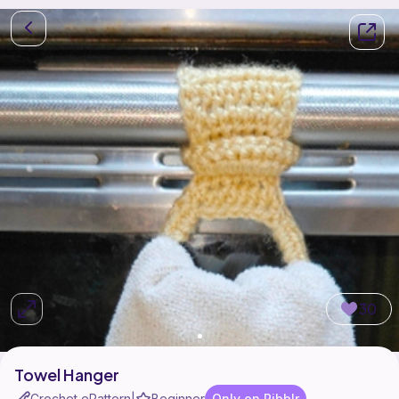
30
Towel Hanger
Crochet ePattern
Beginner
Only on Ribblr