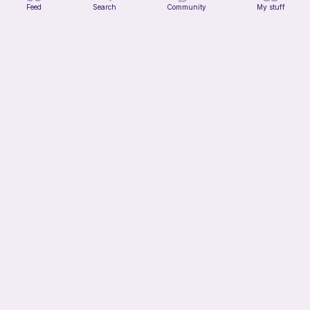
Feed
Search
Community
My stuff
Tin of Beans
Bee's Knees
1
$
30