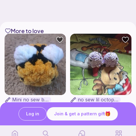
More to love
Mini no sew bee
no sew lil octopus
Yarnlilycrochet
froggy patterns
Free
Free
Log in
Join & get a pattern gift