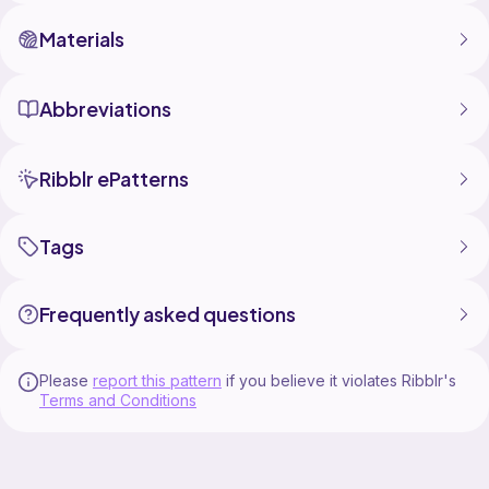
Materials
Abbreviations
Ribblr ePatterns
Tags
Frequently asked questions
Please
report this pattern
if you believe it violates Ribblr's
Terms and Conditions