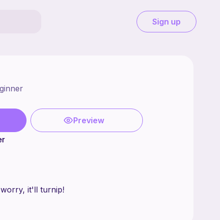
Sign up
ginner
Preview
er
hing? Don't worry, it'll turnip!