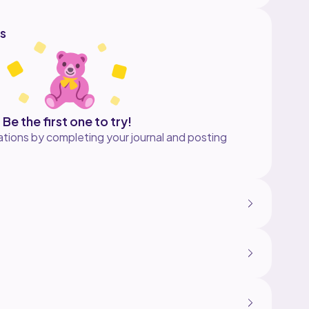
s
Be the first one to try!
tions by completing your journal and posting