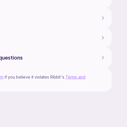
questions
rn
if you believe it violates Ribblr's
Terms and