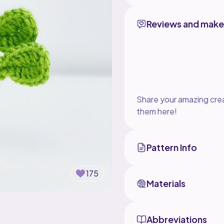
Reviews and make
Share your amazing crea
them here!
Pattern Info
175
Materials
Abbreviations