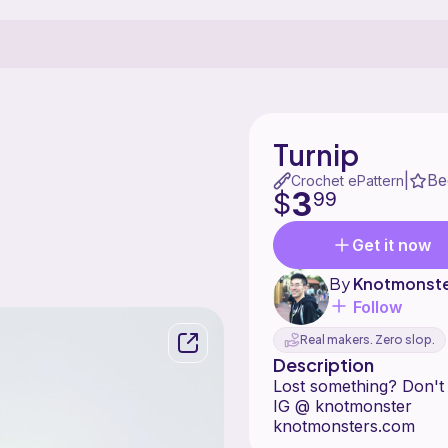
Turnip
Be
|
Crochet ePattern
3
$
99
Get it now
By
Knotmonst
Follow
Real makers. Zero slop.
Description
Lost somet
IG @ knotmonster