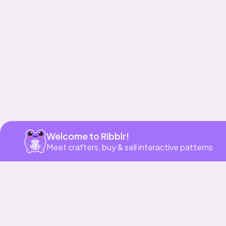
Get app
Welcome to Ribblr!
Meet crafters, buy & sell interactive patterns