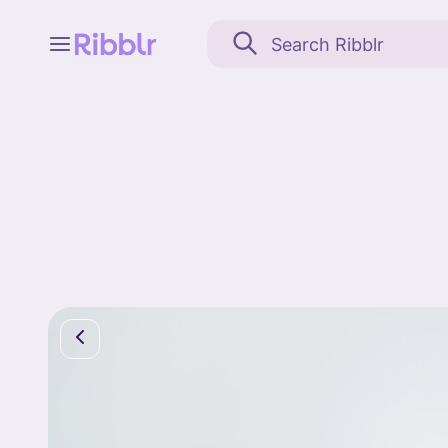
Feed
My stuff
Search
Community