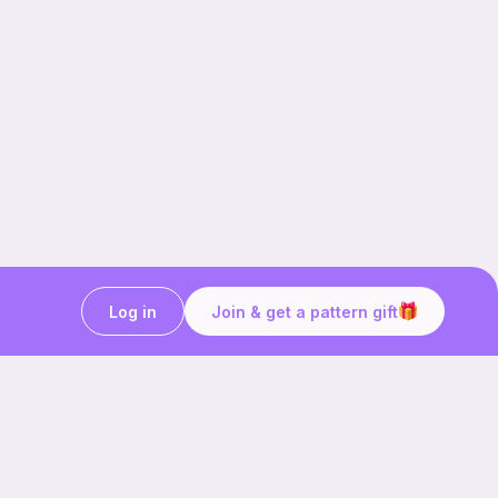
Log in
Join & get a pattern gift