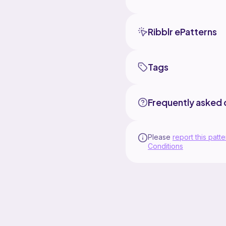
Ribblr ePatterns
Tags
Frequently asked 
Please
report this patte
Conditions