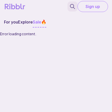
Sign up
For you
Explore
Sale
Error loading content.