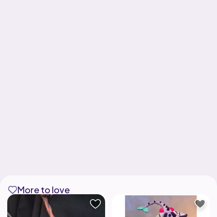
More to love