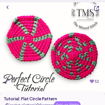
52
Tutorial: Flat Circle Pattern
Crochet ePattern
Beginner
Only on Ribblr