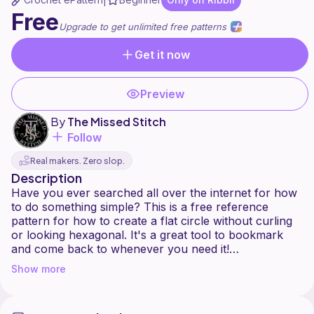
|
Free
Upgrade to get unlimited free patterns
Get it now
Preview
By
The Missed Stitch
Follow
Real makers. Zero slop.
Description
Have you ever searched all over the internet for how
to do something simple? This is a free reference
pattern for how to create a flat circle without curling
or looking hexagonal. It's a great tool to bookmark
and come back to whenever you need it!
Show more
No fluff, no hype, just help!
The traditional method of crocheting a flat circle is