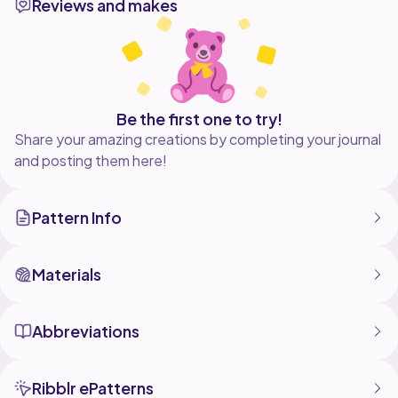
Reviews and makes
also included. Both the stacked increase and
staggered increase methods are written in, with
photos to show each round.
Use this circle for face scrubbies, dish scrubbies,
Be the first one to try!
Share your amazing creations by completing your journal
and posting them here!
Pattern Info
Materials
Abbreviations
Ribblr ePatterns