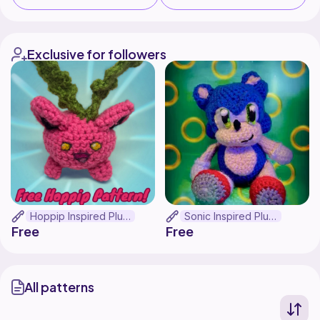
Exclusive for followers
Hoppip Inspired Plush
Sonic Inspired Plush
Free
Free
All patterns