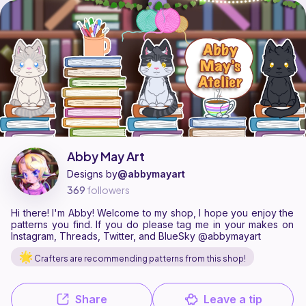
Abby May Art is a pattern designer on Ribblr with 6 published pattern
Find all patterns by Abby May Art on
their Ribblr shop page
.
Abby May Art
Designs by
@abbymayart
369
followers
Hi there! I'm Abby! Welcome to my shop, I hope you enjoy the
patterns you find. If you do please tag me in your makes on
Instagram, Threads, Twitter, and BlueSky @abbymayart
Crafters are recommending patterns from this shop!
Share
Leave a tip