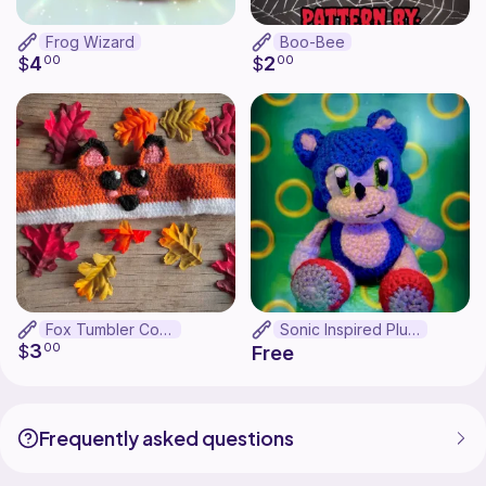
Frog Wizard
Boo-Bee
4
2
$
00
$
00
Fox Tumbler Cozy
Sonic Inspired Plush
3
$
00
Free
Frequently asked questions