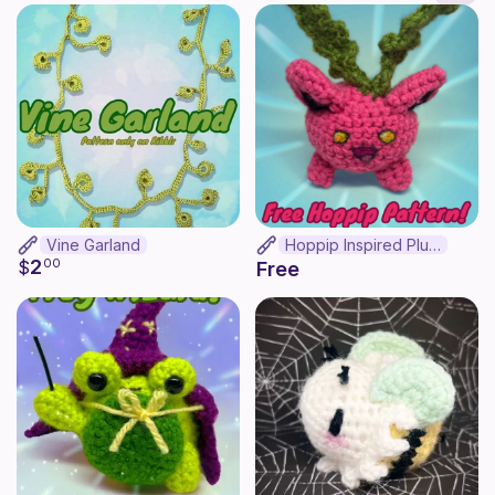
Vine Garland
Hoppip Inspired Plush
2
$
00
Free