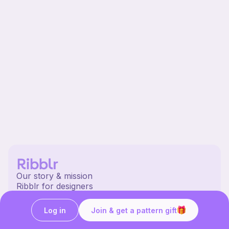
Our story & mission
Ribblr for designers
Help center
Stitch tutorials
Log in
Join & get a pattern gift
Learn
Collections