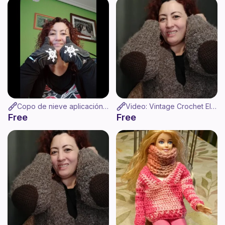
Copo de nieve aplicación de ganchillo
Video: Vintage Crochet Elbow Pads - Coderas de ganchillo
Free
Free