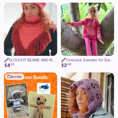
SLOUCHY BEANIE AND NECK WARMER - GORRO Y CUELLO
Oversize Sweater for Barbie
4
2
$
50
$
00
Bundle