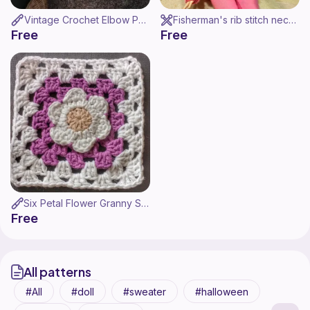
Vintage Crochet Elbow Pads
Fisherman's rib stitch neck warmer for Barbie - Cuello para Barbie
Free
Free
Six Petal Flower Granny Square / Cuadrado Flor 6 Petalos
Free
All patterns
All
doll
sweater
halloween