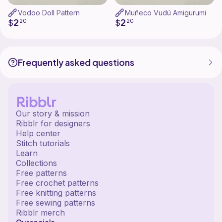
Vodoo Doll Pattern
Muñeco Vudú Amigurumi
2
2
$
20
$
20
Frequently asked questions
Our story & mission
Ribblr for designers
Help center
Stitch tutorials
Learn
Collections
Free patterns
Free crochet patterns
Free knitting patterns
Free sewing patterns
Ribblr merch
Our socials