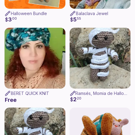
Halloween Bundle
Balaclava Jewel
3
5
$
00
$
55
BERET QUICK KNIT
Ramsés, Momia de Halloween Amigurumi
2
$
20
Free