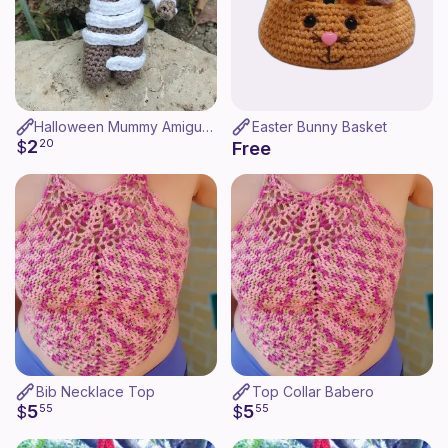
Halloween Mummy Amigurumi
Easter Bunny Basket
2
$
20
Free
Bib Necklace Top
Top Collar Babero
5
5
$
55
$
55