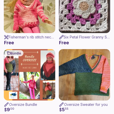
Fisherman's rib stitch neck warmer for Barbie - Cuello para Barbie
Six Petal Flower Granny Square / Cuadrado Flor 6 Petalos
Free
Free
Bundle
Oversize Bundle
Oversize Sweater for you
9
5
$
00
$
55