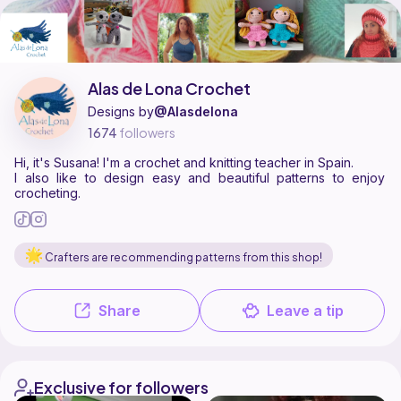
Alas de Lona Crochet is a pattern designer on Ribblr with 24 published p
Find all patterns by Alas de Lona Crochet on
their Ribblr shop page
.
Alas de Lona Crochet
Designs by
@Alasdelona
1674
followers
Hi, it's Susana! I'm a crochet and knitting teacher in Spain.
I also like to design easy and beautiful patterns to enjoy
crocheting.
Crafters are recommending patterns from this shop!
Share
Leave a tip
Exclusive for followers