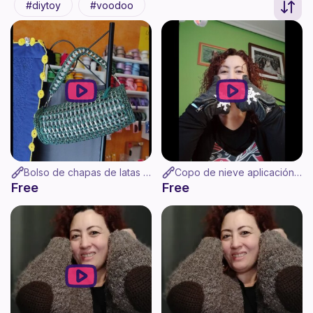
diytoy
voodoo
Bolso de chapas de latas a ganchillo. Reduce, recicla, reutiliza.
Copo de nieve aplicación de ganchillo
Free
Free