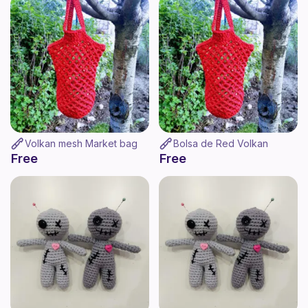
Volkan mesh Market bag
Bolsa de Red Volkan
Free
Free