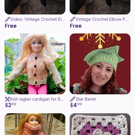
Video: Vintage Crochet Elbow Pads - Coderas de ganchillo
Vintage Crochet Elbow Pads
Free
Free
Knit raglan cardigan for Barbie
Star Beret
2
4
$
50
$
00