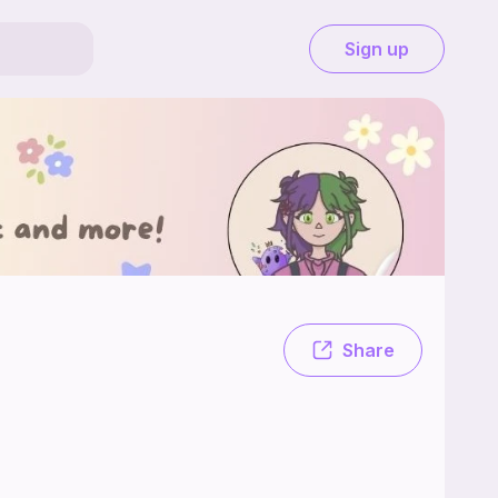
Sign up
ving fun while designing patterns! Please enjoy!
Share