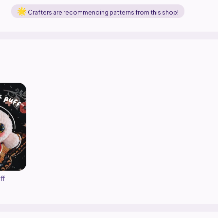
Crafters are recommending patterns from this shop!
ff