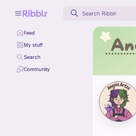
Angiiis.artzz is a patt
Feed
Find all patterns by An
My stuff
Search
Community