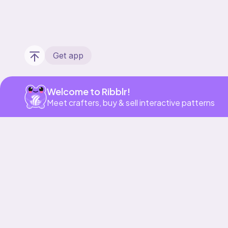
Get app
Welcome to Ribblr!
Meet crafters, buy & sell interactive patterns
Our story & mission
Ribblr for designers