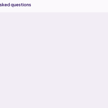
asked questions