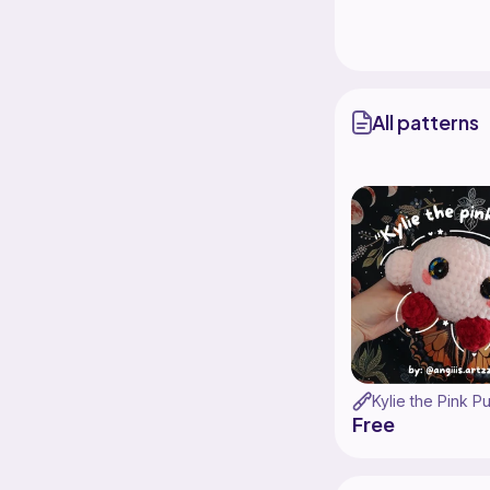
All patterns
Kylie the Pink Pu
Free