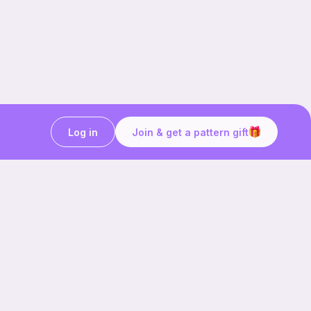
Log in
Join & get a pattern gift
Craft on the go with
Ribblr.