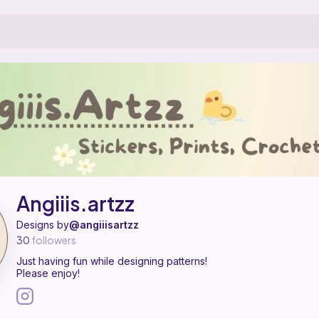
ern designer on Ribblr with 1 published pattern, including 1 free. Just ha
giiis.artzz on
their Ribblr shop page
.
Angiiis.artzz
Designs by
@angiiisartzz
30
followers
Just having fun while designing patterns!
Please enjoy!