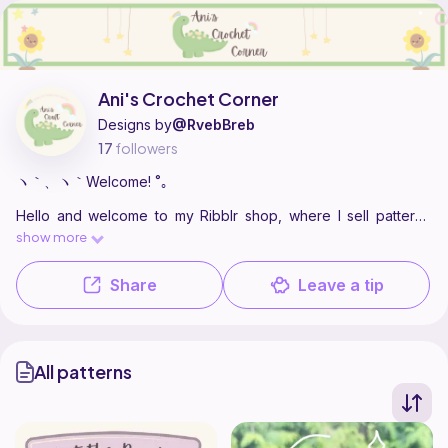
Find all patterns by Ani's Crochet Corner on
their Ribblr shop page
.
Ani's Crochet Corner
Designs by
@RvebBreb
17
followers
ヽ｀、ヽ｀Welcome! ˚｡
Hello and welcome to my Ribblr shop, where I sell patterns
and designs for cute animals and items!
show more
ع˖⁺ ⋆ ˙⊹
Share
Leave a tip
All patterns