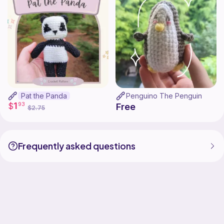
Pat the Panda
Penguino The Penguin
1
$
93
Free
$2.75
Frequently asked questions