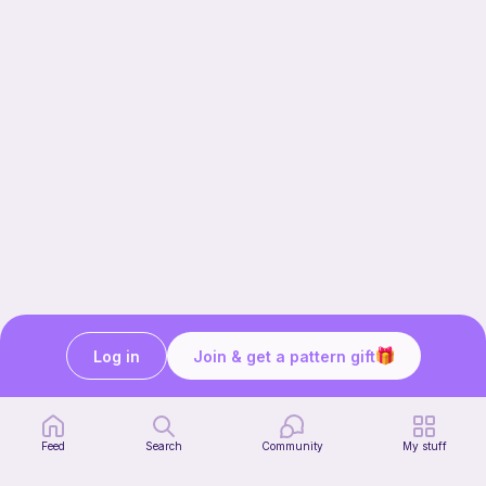
Log in
Join & get a pattern gift
Our story & mission
Ribblr for designers
Help center
Feed
Search
Community
My stuff
Stitch tutorials
Learn