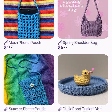
Mesh Phone Pouch
Spring Shoulder Bag
1
5
$
50
$
00
Summer Phone Pouch
Duck Pond Trinket Dish