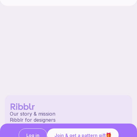
Our story & mission
Ribblr for designers
Help center
Stitch tutorials
Log in
Join & get a pattern gift