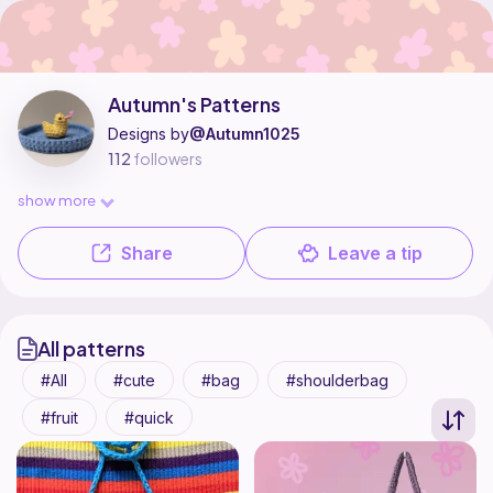
Autumn's Patterns is a pattern designer on Ribblr with 9 published patt
Find all patterns by Autumn's Patterns on
their Ribblr shop page
.
Autumn's Patterns
Designs by
@Autumn1025
112
followers
show more
Share
Leave a tip
All patterns
All
cute
bag
shoulderbag
fruit
quick