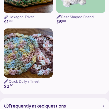
Hexagon Trivet
Pear Shaped Friend
1
5
$
00
$
00
Quick Doily / Trivet
2
$
50
Frequently asked questions