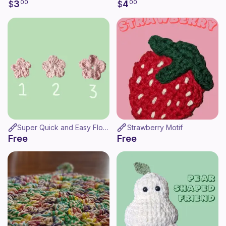
3
4
$
00
$
00
Super Quick and Easy Flower
Strawberry Motif
Free
Free