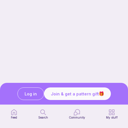
Log in
Join & get a pattern gift
Our story & mission
Ribblr for designers
Help center
Feed
Search
Community
My stuff
Stitch tutorials
Learn