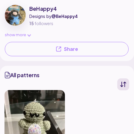
BeHappy4 is a pattern designer on Ribblr with 1 published pattern, incl
Find all patterns by BeHappy4 on
their Ribblr shop page
.
BeHappy4
Designs by
@BeHappy4
15
followers
show more
Share
All patterns