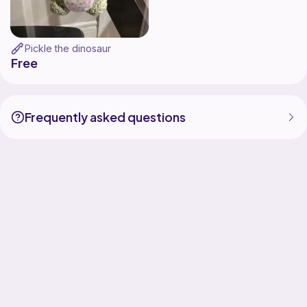
Pickle the dinosaur
Free
Frequently asked questions