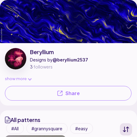
Beryllium is a pattern designer on Ribblr with 1 published pattern, includ
Find all patterns by Beryllium on
their Ribblr shop page
.
Beryllium
Designs by
@beryllium2537
3
followers
show more
Share
All patterns
All
grannysquare
easy