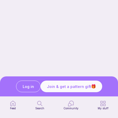
Log in
Join & get a pattern gift
Our story & mission
Ribblr for designers
Help center
Feed
Search
Community
My stuff
Stitch tutorials
Learn