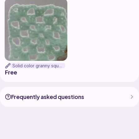
Solid color granny square (UPDATED)
Free
Frequently asked questions