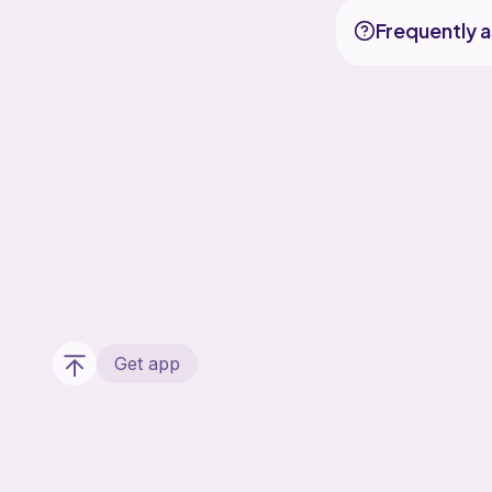
Frequently 
Get app