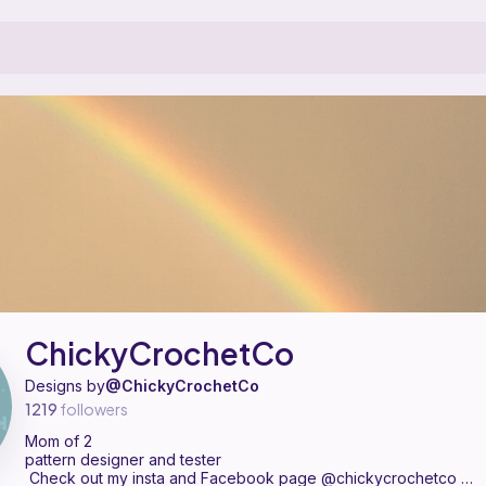
pattern designer on Ribblr with 6 published patterns, including 3 f
 ChickyCrochetCo on
their Ribblr shop page
.
ChickyCrochetCo
Designs by
@ChickyCrochetCo
1219
followers
Mom of 2
pattern designer and tester
‍‍Check out my insta and Facebook page @chickycrochetco