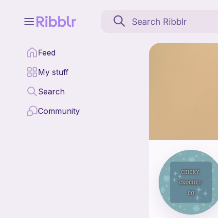
ChickyCrochetCo is a 
Feed
Find all patterns by
My stuff
Search
Community