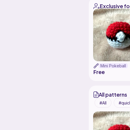
Exclusive fo
Mini Pokeball
Free
All patterns
All
quic