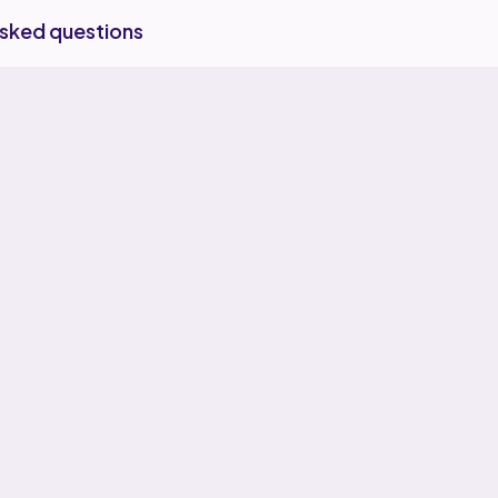
asked questions