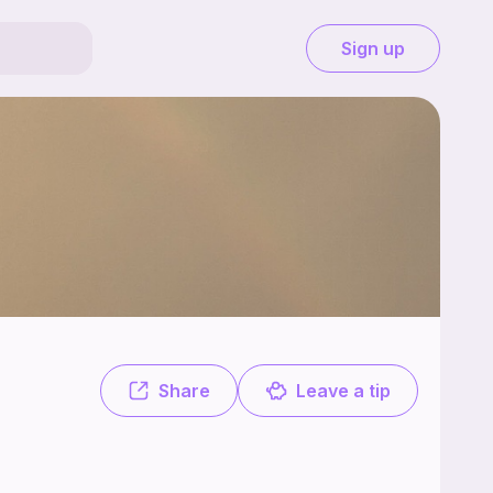
Sign up
ree. Mom of 2 pattern designer and tester ‍‍Check out my insta and 
Share
Leave a tip