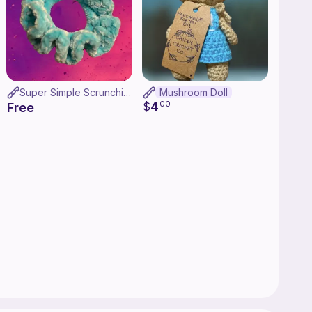
Super Simple Scrunchies
Mushroom Doll
4
$
00
Free