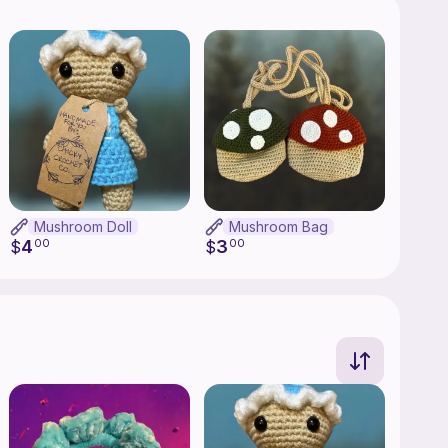
Mushroom Doll
Mushroom Bag
4
3
$
00
$
00