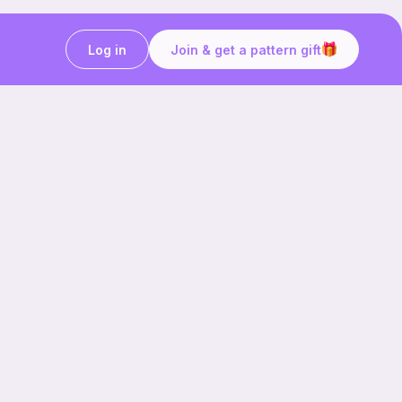
Log in
Join & get a pattern gift
Craft on the go with
Ribblr.
Download the app now