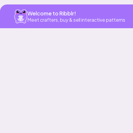
Welcome to Ribblr!
Meet crafters, buy & sell interactive patterns
Our story & mission
Ribblr for designers
Help center
Stitch tutorials
Learn
Collections