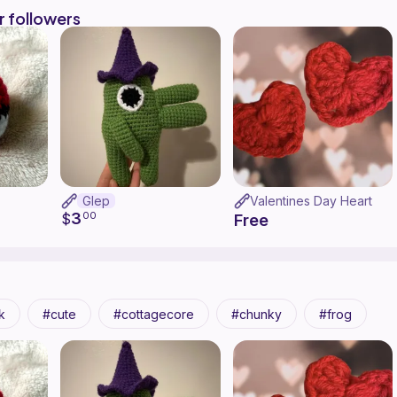
r followers
Glep
Valentines Day Heart
3
$
00
Free
k
cute
cottagecore
chunky
frog