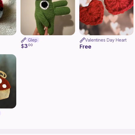
Glep
Valentines Day Heart
3
$
00
Free