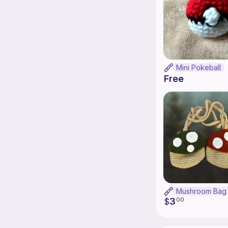
Mini Pokeball
Free
Mushroom Bag
3
$
00