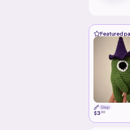
Featured pa
Glep
3
$
00