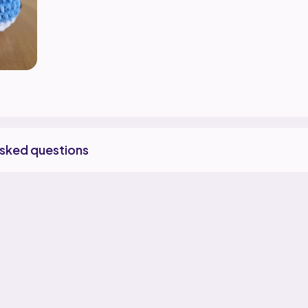
asked questions