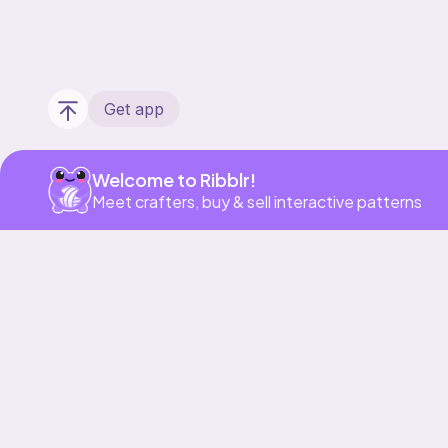
Get app
Welcome to Ribblr!
Meet crafters, buy & sell interactive patterns
Our story & mission
Ribblr for designers