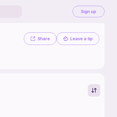
Sign up
Share
Leave a tip