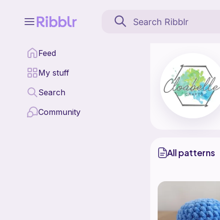
Cloabelle Crafts is a 
Feed
Find all patterns by C
My stuff
Search
Community
All patterns