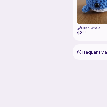
Plush Whale
2
$
00
Frequently 