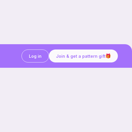
Log in
Join & get a pattern gift
Craft on the go with
Ribblr.